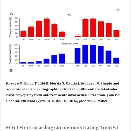
Kosuge M, Ebina T, Hibi K, Morita S, Okuda J, Iwahashi N. Simple and
accurate electrocardiographic criteria to differentiate takotsubo
cardiomyopathy from anterior acute myocardial infarction. J Am Coll
Cardiol. 2010;55(22):2514–6. doi: 10.1016/j.jacc.2009.12.059
ECG 1 Electrocardiogram demonstrating 1 mm ST