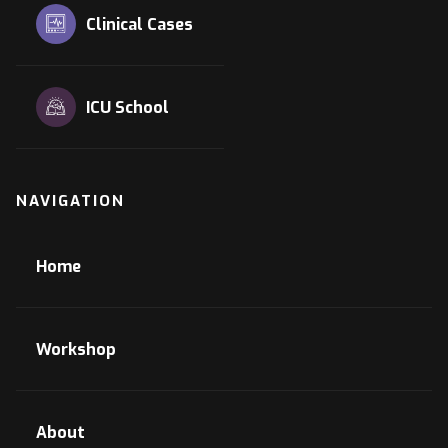
Clinical Cases
ICU School
NAVIGATION
Home
Workshop
About