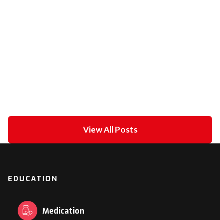
Unipolar Vs. Bipolar Pacing
February 21, 2021
in
ECG academy
View All Posts
EDUCATION
Medication