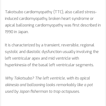
Takotsubo cardiomyopathy (TTC), also called stress‐
induced cardiomyopathy, broken heart syndrome or
apical ballooning cardiomyopathy was first described in
1990 in Japan.
It is characterized by a transient, reversible, regional
systolic and diastolic dysfunction usually involving the
left ventricular apex and mid ventricle with
hyperkinesia of the basal left ventricular segments.
Why Takotsubo? The left ventricle, with its apical
akinesia and ballooning looks remarkably like a pot
used by Japan fisherman to trap octopuses.