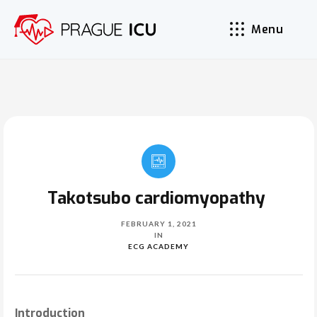
Menu
Takotsubo cardiomyopathy
FEBRUARY 1, 2021
IN
ECG ACADEMY
Introduction