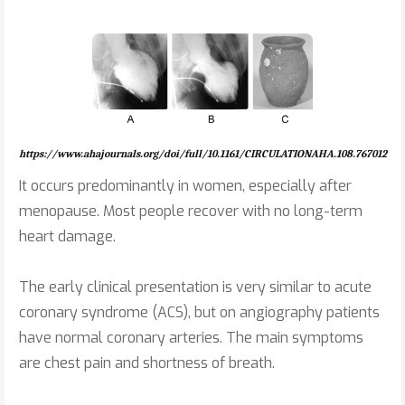
https://www.ahajournals.org/doi/full/10.1161/CIRCULATIONAHA.108.767012
It occurs predominantly in women, especially after
menopause. Most people recover with no long-term
heart damage.
The early clinical presentation is very similar to acute
coronary syndrome (ACS), but on angiography patients
have normal coronary arteries. The main symptoms
are chest pain and shortness of breath.