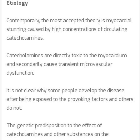
Etiology
Contemporary, the most accepted theory is myocardial
stunning caused by high concentrations of circulating
catecholamines.
Catecholamines are directly toxic to the myocardium
and secondarily cause transient microvascular
dysfunction.
It is not clear why some people develop the disease
after being exposed to the provoking factors and others
do not.
The genetic predisposition to the effect of
catecholamines and other substances on the