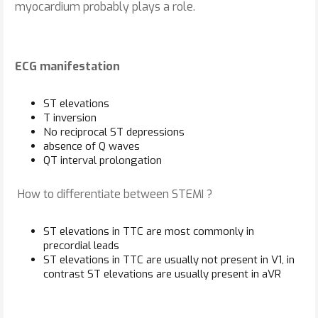
myocardium probably plays a role.
ECG manifestation
ST elevations
T inversion
No reciprocal ST depressions
absence of Q waves
QT interval prolongation
How to differentiate between STEMI ?
ST elevations in TTC are most commonly in
precordial leads
ST elevations in TTC are usually not present in V1, in
contrast ST elevations are usually present in aVR