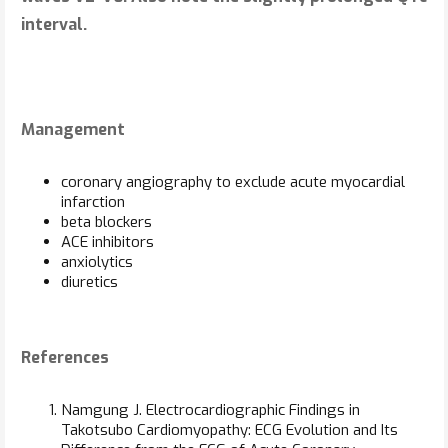
interval.
Management
coronary angiography to exclude acute myocardial
infarction
beta blockers
ACE inhibitors
anxiolytics
diuretics
References
Namgung J. Electrocardiographic Findings in
Takotsubo Cardiomyopathy: ECG Evolution and Its