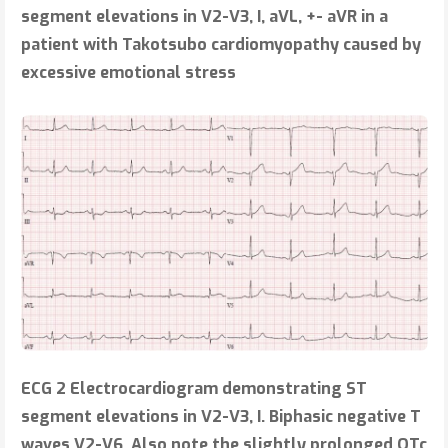
segment elevations in V2-V3, I, aVL, +- aVR in a
patient with Takotsubo cardiomyopathy caused by
excessive emotional stress
ECG 2
Electrocardiogram demonstrating ST
segment elevations in V2-V3, I. Biphasic negative T
waves V2-V6. Also note the slightly prolonged QTc