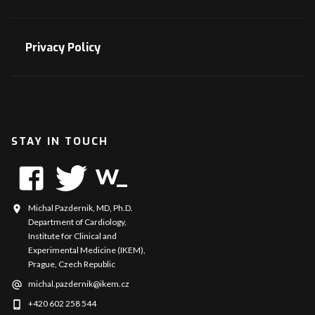
Privacy Policy
STAY IN TOUCH
Michal Pazdernik, MD, Ph.D.
Department of Cardiology,
Institute for Clinical and
Experimental Medicine (IKEM),
Prague, Czech Republic
michal.pazdernik@ikem.cz
+420 602 258 544