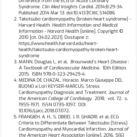
Difference from the ECG of Acute Coronary
Syndrome.
Clin Med Insights Cardiol
. 2014;8:29-34.
Published 2014 Mar 13. doi:10.4137/CMC.S14086
Takotsubo cardiomyopathy (broken-heart syndrome) -
Harvard Health.
Health Information and Medical
Information - Harvard Health
[online]. Copyright ©
2010 [cit. 04.02.2021]. Dostupné z:
https://www.health.harvard.edu/heart-
health/takotsubo-cardiomyopathy-broken-heart-
syndrome
MANN, Douglas L, et al.
Braunwald´s Heart Disease :
A Textbook of Cardiovascular Medicine.
10th Edition.
2015. ISBN 978-0-323-29429-4.
MEDINA DE CHAZAL, Horacio, Marco Giuseppe DEL
BUONO a Lori KEYSER-MARCUS. Stress
Cardiomyopathy Diagnosis and Treatment.
Journal of
the American College of Cardiology.
2018, vol. 72, s.
1955-1971, ISSN 0735-1097. DOI:
10.1016/j.jacc.2018.07.072.
FRANGIEH, A. H., S. OBEID, J. R. GHADRI, et al. ECG
Criteria to Differentiate Between Takotsubo (Stress)
Cardiomyopathy and Myocardial Infarction.
Journal of
the American Heart Association
[online]. 2016, 5(6)