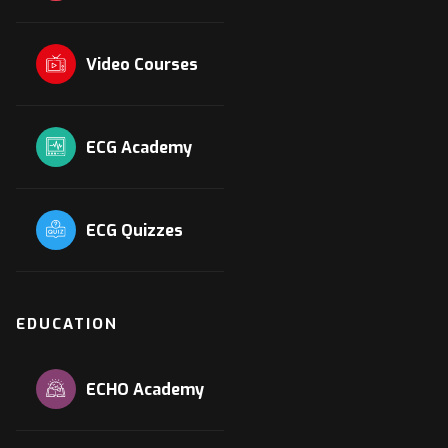
Video Courses
ECG Academy
ECG Quizzes
EDUCATION
ECHO Academy