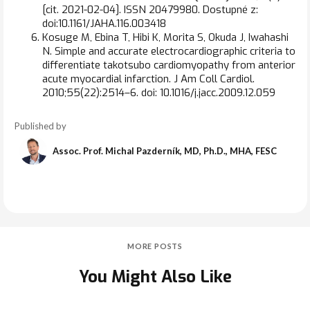
[cit. 2021-02-04]. ISSN 20479980. Dostupné z:
doi:10.1161/JAHA.116.003418
Kosuge M, Ebina T, Hibi K, Morita S, Okuda J, Iwahashi
N. Simple and accurate electrocardiographic criteria to
differentiate takotsubo cardiomyopathy from anterior
acute myocardial infarction. J Am Coll Cardiol.
2010;55(22):2514–6. doi: 10.1016/j.jacc.2009.12.059
Published by
Assoc. Prof. Michal Pazderník, MD, Ph.D., MHA, FESC
MORE POSTS
You Might Also Like