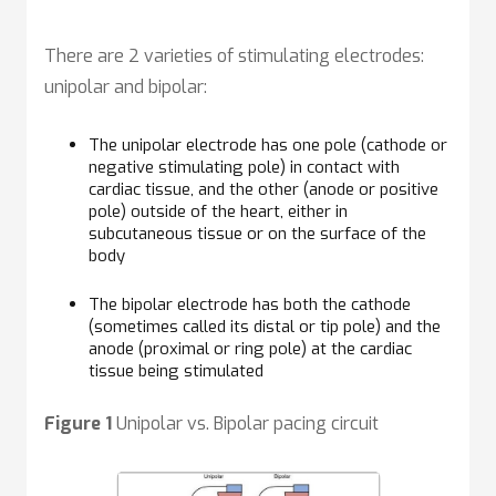
There are 2 varieties of stimulating electrodes:
unipolar and bipolar:
The unipolar electrode has one pole (cathode or
negative stimulating pole) in contact with
cardiac tissue, and the other (anode or positive
pole) outside of the heart, either in
subcutaneous tissue or on the surface of the
body
The bipolar electrode has both the cathode
(sometimes called its distal or tip pole) and the
anode (proximal or ring pole) at the cardiac
tissue being stimulated
Figure 1
Unipolar vs. Bipolar pacing circuit