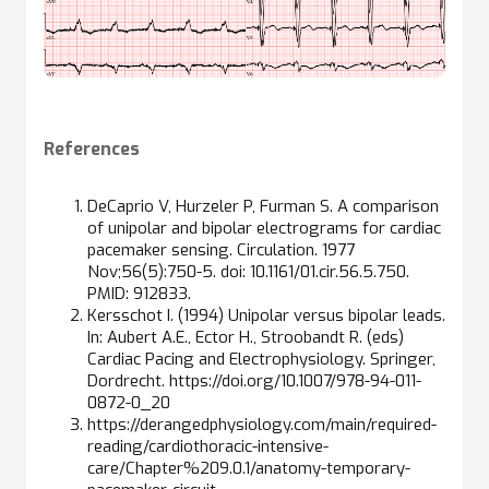
References
DeCaprio V, Hurzeler P, Furman S. A comparison
of unipolar and bipolar electrograms for cardiac
pacemaker sensing. Circulation. 1977
Nov;56(5):750-5. doi: 10.1161/01.cir.56.5.750.
PMID: 912833.
Kersschot I. (1994) Unipolar versus bipolar leads.
In: Aubert A.E., Ector H., Stroobandt R. (eds)
Cardiac Pacing and Electrophysiology. Springer,
Dordrecht. https://doi.org/10.1007/978-94-011-
0872-0_20
https://derangedphysiology.com/main/required-
reading/cardiothoracic-intensive-
care/Chapter%209.0.1/anatomy-temporary-