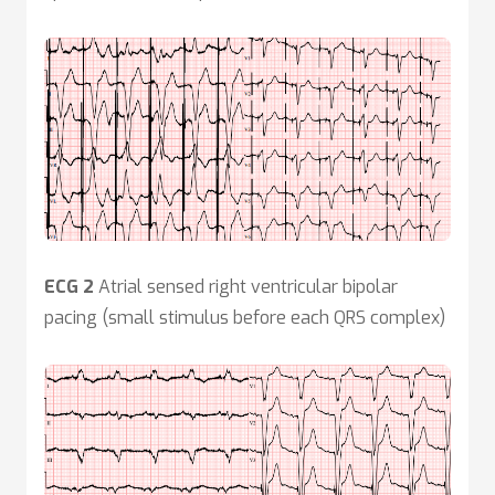
ECG 2
Atrial sensed right ventricular bipolar
pacing (small stimulus before each QRS complex)