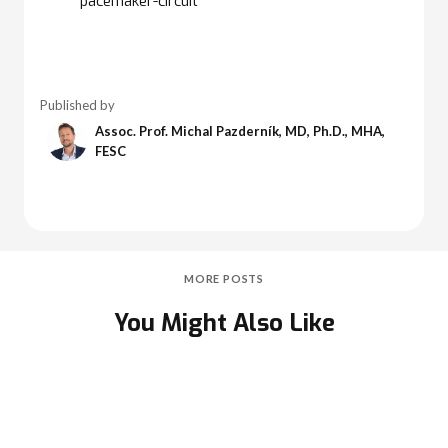
pacemaker-circuit
Published by
Assoc. Prof. Michal Pazderník, MD, Ph.D., MHA,
FESC
MORE POSTS
You Might Also Like
Second-Degree Atrioventricular (AV) Block -