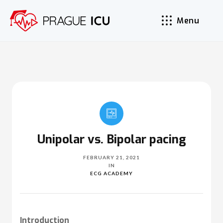
Menu
Unipolar vs. Bipolar pacing
FEBRUARY 21, 2021
IN
ECG ACADEMY
Introduction