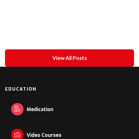
Unipolar Vs. Bipolar Pacing
February 21, 2021
in
ECG academy
View All Posts
EDUCATION
Medication
Video Courses