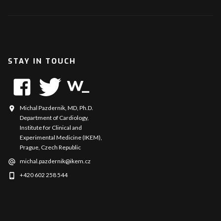
STAY IN TOUCH
Michal Pazdernik, MD, Ph.D.
Department of Cardiology,
Institute for Clinical and
Experimental Medicine (IKEM),
Prague, Czech Republic
michal.pazdernik@ikem.cz
+420 602 258 544