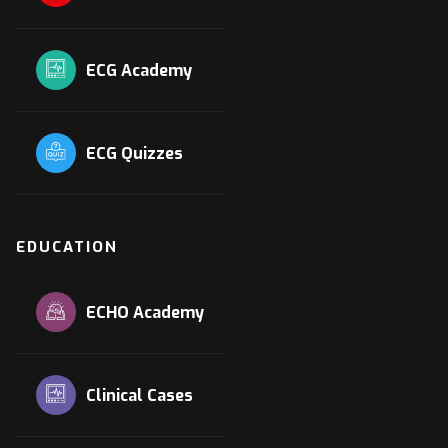
ECG Academy
ECG Quizzes
EDUCATION
ECHO Academy
Clinical Cases