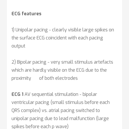
ECG features
1)
Unipolar pacing - clearly visible large spikes on
the surface ECG coincident with each pacing
output
2) Bipolar pacing - very small stimulus artefacts
which are hardly visible on the ECG due to the
proximity of both electrodes
ECG 1
AV sequential stimulation - bipolar
ventricular pacing (small stimulus before each
QRS complex) vs. atrial pacing switched to
unipolar pacing due to lead malfunction (large
spikes before each p wave)