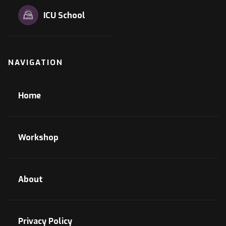
ICU School
NAVIGATION
Home
Workshop
About
Privacy Policy