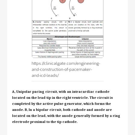
https://clinicalgate.com/engineering-
and-construction-of-pacemaker-
and-icd-leads/
A,
Unipolar pacing circuit, with an intracardiac cathode
located on the lead tip in the right ventricle. The circuit is
completed by the active pulse generator, which forms the
anode.
B,
In a bipolar circuit, both cathode and anode are
located on the lead, with the anode generally formed by a ring
electrode proximal to the tip cathode.