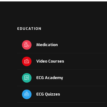
EDUCATION
Medication
Video Courses
ECG Academy
ECG Quizzes