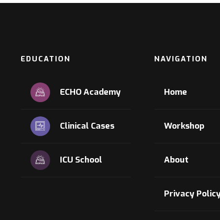
EDUCATION
NAVIGATION
ECHO Academy
Home
Clinical Cases
Workshop
ICU School
About
Privacy Polic