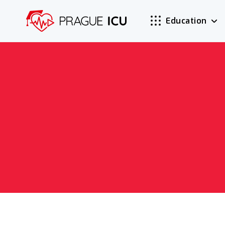
Education