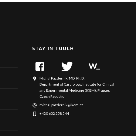
STAY IN TOUCH
Michal Pazdernik, MD, Ph.D.
Department of Cardiology, Institute for Clinical
and Experimental Medicine (IKEM), Prague,
Czech Republic
michal.pazdernik@ikem.cz
+420 602 258 544
y