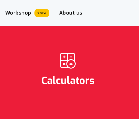
Workshop
About us
2026
Calculators