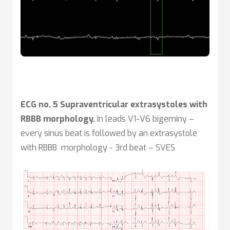
ECG no. 5 Supraventricular extrasystoles with
RBBB morphology.
In leads V1-V6 bigeminy –
every sinus beat is followed by an extrasystole
with RBBB morphology - 3rd beat – SVES