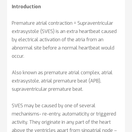
Introduction
Premature atrial contraction = Supraventricular
extrasystole (SVES) is an extra heartbeat caused
by electrical activation of the atria from an
abnormal site before a normal heartbeat would
occur.
Also known as premature atrial complex, atrial
extrasystole, atrial premature beat (APB),
supraventricular premature beat.
SVES may be caused by one of several
mechanisms- re-entry, automaticity or triggered
activity. They originate in any part of the heart
above the ventricles apart from sinoatrial node –