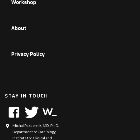
Workshop
About
Privacy Policy
STAY IN TOUCH
Michal Pazdernik, MD, Ph.D.
Department of Cardiology,
Institute for Clinical and