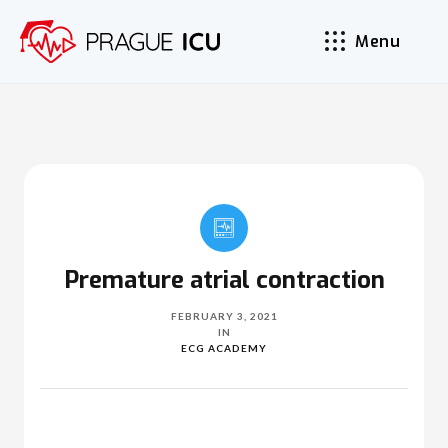
Menu
Premature atrial contraction
FEBRUARY 3, 2021
IN
ECG ACADEMY