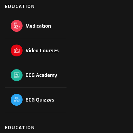
EDUCATION
Medication
Video Courses
ECG Academy
ECG Quizzes
EDUCATION