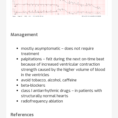
Management
mostly asymptomatic – does not require
treatment
palpitations – felt during the next on-time beat
because of increased ventricular contraction
strength caused by the higher volume of blood
in the ventricles
avoid tobacco, alcohol, caffeine
beta-blockers
class I antiarrhythmic drugs – in patients with
structurally normal hearts
radiofrequency ablation
References