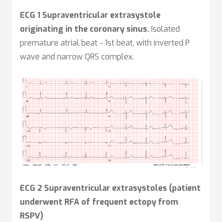
ECG 1 Supraventricular extrasystole
originating in the coronary sinus.
Isolated
premature atrial beat - 1st beat, with inverted P
wave and narrow QRS complex.
ECG 2 Supraventricular extrasystoles (patient
underwent RFA of frequent ectopy from
RSPV)