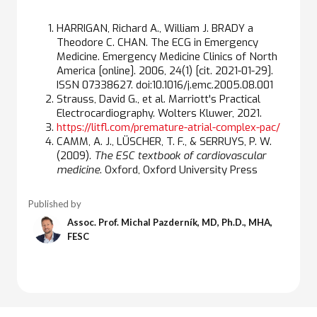
HARRIGAN, Richard A., William J. BRADY a
Theodore C. CHAN. The ECG in Emergency
Medicine. Emergency Medicine Clinics of North
America [online]. 2006, 24(1) [cit. 2021-01-29].
ISSN 07338627. doi:10.1016/j.emc.2005.08.001
Strauss, David G., et al. Marriott's Practical
Electrocardiography. Wolters Kluwer, 2021.
https://litfl.com/premature-atrial-complex-pac/
CAMM, A. J., LÜSCHER, T. F., & SERRUYS, P. W.
(2009).
The ESC textbook of cardiovascular
medicine
. Oxford, Oxford University Press
Published by
Assoc. Prof. Michal Pazderník, MD, Ph.D., MHA,
FESC