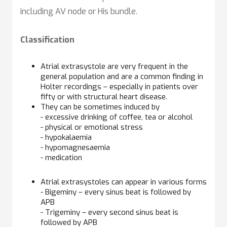
including AV node or His bundle.
Classification
Atrial extrasystole are very frequent in the
general population and are a common finding in
Holter recordings – especially in patients over
fifty or with structural heart disease.
They can be sometimes induced by
- excessive drinking of coffee, tea or alcohol
- physical or emotional stress
- hypokalaemia
- hypomagnesaemia
- medication
Atrial extrasystoles can appear in various forms
- Bigeminy – every sinus beat is followed by
APB
- Trigeminy – every second sinus beat is
followed by APB