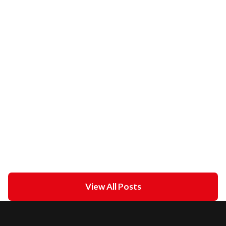
Sinus Arrest
February 21, 2021
in
ECG academy
Unipolar Vs. Bipolar Pacing
February 21, 2021
in
ECG academy
View All Posts