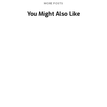
MORE POSTS
You Might Also Like
Second-Degree Atrioventricular (AV) Block -
Mobitz Type I (Wenckebach Phenomenon)
February 3, 2021
in
ECG academy
Left Bundle Branch Block (LBBB)
February 23, 2021
in
ECG academy