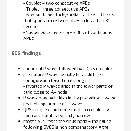
- Couplet – two consecutive APBs
- Triplet - three consecutive APBs
- Non-sustained tachycardia – at least 3 beats
that spontaneously resolves in less than 30
seconds.
- Sustained tachycardia - > 30s of continuous
APBs
ECG findings
abnormal P wave followed by a QRS complex
premature P wave usually has a different
configuration based on its origin
- inverted P waves arise in the lower parts of
atria close to AV node
P wave may be hidden in the preceding T wave –
peaked appearance of T wave
QRS complex can be identical to completely
aberrant, but it is typically narrow
most SVES reset the sinus node – the pause
following SVES is non-compensatory = the