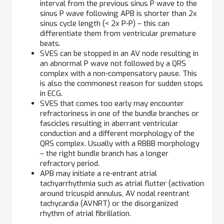
interval from the previous sinus P wave to the
sinus P wave following APB is shorter than 2x
sinus cycle length (< 2x P-P) – this can
differentiate them from ventricular premature
beats.
SVES can be stopped in an AV node resulting in
an abnormal P wave not followed by a QRS
complex with a non-compensatory pause. This
is also the commonest reason for sudden stops
in ECG.
SVES that comes too early may encounter
refractoriness in one of the bundle branches or
fascicles resulting in aberrant ventricular
conduction and a different morphology of the
QRS complex. Usually with a RBBB morphology
– the right bundle branch has a longer
refractory period.
APB may initiate a re-entrant atrial
tachyarrhythmia such as atrial flutter (activation
around tricuspid annulus, AV nodal reentrant
tachycardia (AVNRT) or the disorganized
rhythm of atrial fibrillation.