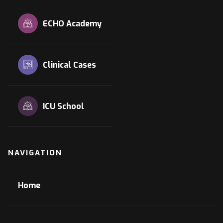
ECHO Academy
Clinical Cases
ICU School
NAVIGATION
Home