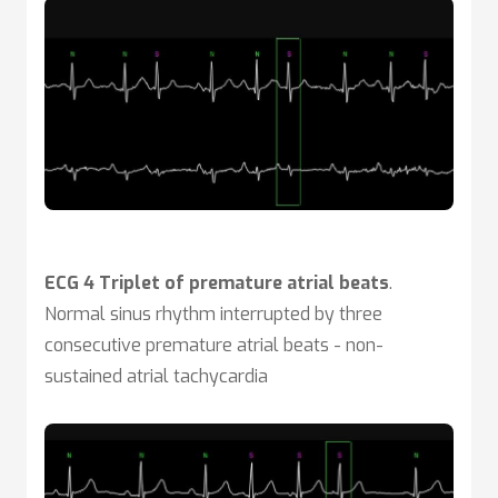
ECG 4 Triplet of premature atrial beats
.
Normal sinus rhythm interrupted by three
consecutive premature atrial beats - non-
sustained atrial tachycardia