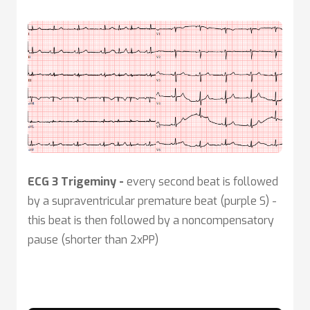
ECG 3 Trigeminy -
every second beat is followed
by a supraventricular premature beat (purple S) -
this beat is then followed by a noncompensatory
pause (shorter than 2xPP)