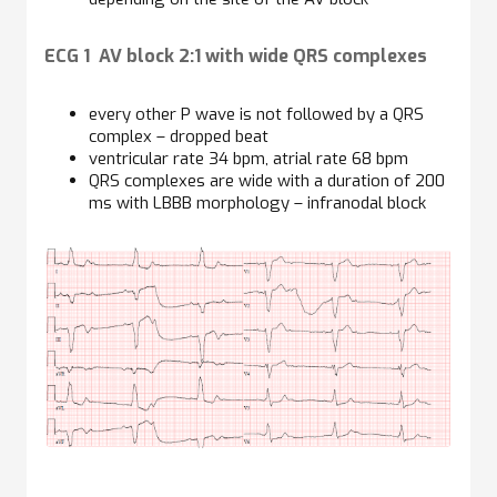
ECG 1 AV block 2:1 with wide QRS complexes
every other P wave is not followed by a QRS
complex – dropped beat
ventricular rate 34 bpm, atrial rate 68 bpm
QRS complexes are wide with a duration of 200
ms with LBBB morphology – infranodal block