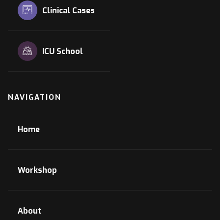
Clinical Cases
ICU School
NAVIGATION
Home
Workshop
About