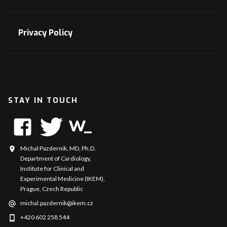
Privacy Policy
STAY IN TOUCH
Michal Pazdernik, MD, Ph.D.
Department of Cardiology,
Institute for Clinical and
Experimental Medicine (IKEM),
Prague, Czech Republic
michal.pazdernik@ikem.cz
+420 602 258 544