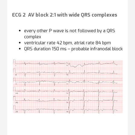
ECG 2 AV block 2:1 with wide QRS complexes
every other P wave is not followed by a QRS
complex
ventricular rate 42 bpm, atrial rate 84 bpm
QRS duration 150 ms – probable infranodal block