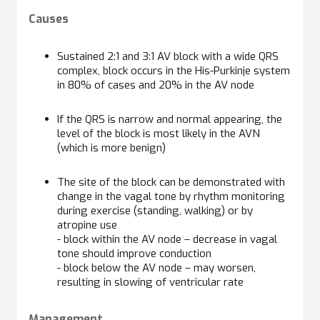
Causes
Sustained 2:1 and 3:1 AV block with a wide QRS
complex, block occurs in the His-Purkinje system
in 80% of cases and 20% in the AV node
If the QRS is narrow and normal appearing, the
level of the block is most likely in the AVN
(which is more benign)
The site of the block can be demonstrated with
change in the vagal tone by rhythm monitoring
during exercise (standing, walking) or by
atropine use
- block within the AV node – decrease in vagal
tone should improve conduction
- block below the AV node – may worsen,
resulting in slowing of ventricular rate
Management