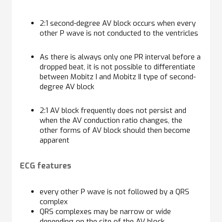
2:1 second-degree AV block occurs when every
other P wave is not conducted to the ventricles
As there is always only one PR interval before a
dropped beat, it is not possible to differentiate
between Mobitz I and Mobitz II type of second-
degree AV block
2:1 AV block frequently does not persist and
when the AV conduction ratio changes, the
other forms of AV block should then become
apparent
ECG features
every other P wave is not followed by a QRS
complex
QRS complexes may be narrow or wide
depending on the site of the AV block