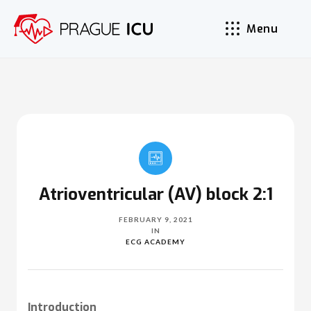
Menu
Atrioventricular (AV) block 2:1
FEBRUARY 9, 2021
IN
ECG ACADEMY
Introduction