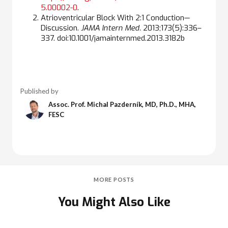
5.00002-0
.
Atrioventricular Block With 2:1 Conduction—
Discussion.
JAMA Intern Med.
2013;173(5):336–
337. doi:10.1001/jamainternmed.2013.3182b
Published by
Assoc. Prof. Michal Pazderník, MD, Ph.D., MHA,
FESC
MORE POSTS
You Might Also Like