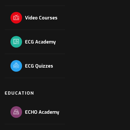
Video Courses
ECG Academy
ECG Quizzes
EDUCATION
ECHO Academy