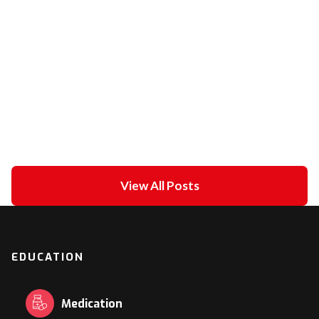
Unipolar Vs. Bipolar Pacing
February 21, 2021
in
ECG academy
View All Posts
EDUCATION
Medication