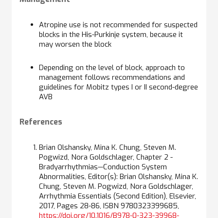
Atropine use is not recommended for suspected
blocks in the His-Purkinje system, because it
may worsen the block
Depending on the level of block, approach to
management follows recommendations and
guidelines for Mobitz types I or II second-degree
AVB
References
Brian Olshansky, Mina K. Chung, Steven M.
Pogwizd, Nora Goldschlager, Chapter 2 -
Bradyarrhythmias—Conduction System
Abnormalities, Editor(s): Brian Olshansky, Mina K.
Chung, Steven M. Pogwizd, Nora Goldschlager,
Arrhythmia Essentials (Second Edition), Elsevier,
2017, Pages 28-86, ISBN 9780323399685,
https://doi.org/10.1016/B978-0-323-39968-