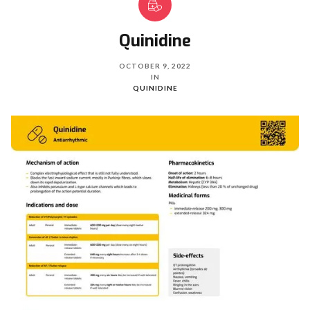
Quinidine
OCTOBER 9, 2022
IN
QUINIDINE