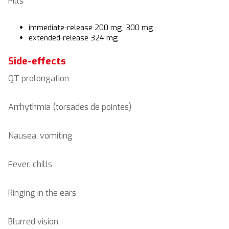
Pills
immediate-release 200 mg, 300 mg
extended-release 324 mg
Side-effects
QT prolongation
Arrhythmia (torsades de pointes)
Nausea, vomiting
Fever, chills
Ringing in the ears
Blurred vision