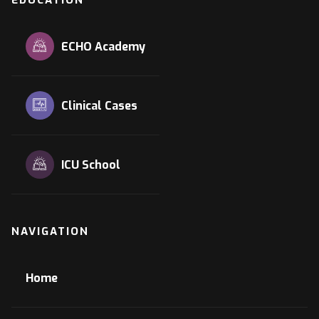
ECHO Academy
Clinical Cases
ICU School
NAVIGATION
Home