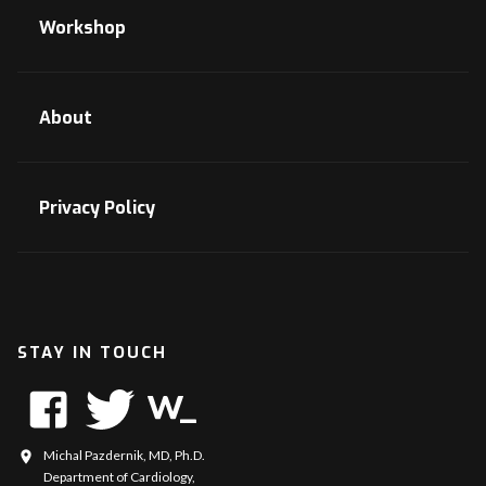
Workshop
About
Privacy Policy
STAY IN TOUCH
Michal Pazdernik, MD, Ph.D.
Department of Cardiology,