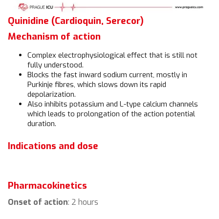
Quinidine (Cardioquin, Serecor)
Mechanism of action
Complex electrophysiological effect that is still not
fully understood.
Blocks the fast inward sodium current, mostly in
Purkinje fibres, which slows down its rapid
depolarization.
Also inhibits potassium and L-type calcium channels
which leads to prolongation of the action potential
duration.
Indications and dose
Pharmacokinetics
Onset of action
: 2 hours