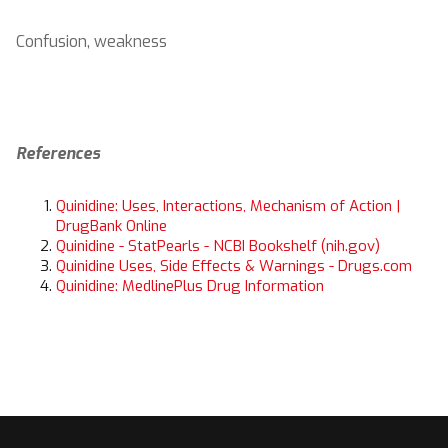
Confusion, weakness
References
Quinidine: Uses, Interactions, Mechanism of Action |
DrugBank Online
Quinidine - StatPearls - NCBI Bookshelf (nih.gov)
Quinidine Uses, Side Effects & Warnings - Drugs.com
Quinidine: MedlinePlus Drug Information