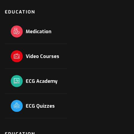
EDUCATION
Medication
Video Courses
ECG Academy
ECG Quizzes
EDUCATION