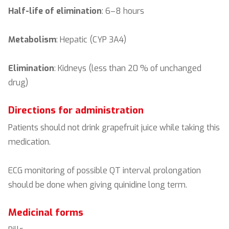
Half-life of elimination
: 6–8 hours
Metabolism
: Hepatic (CYP 3A4)
Elimination
: Kidneys (less than 20 % of unchanged
drug)
Directions for administration
Patients should not drink grapefruit juice while taking this
medication.
ECG monitoring of possible QT interval prolongation
should be done when giving quinidine long term.
Medicinal forms