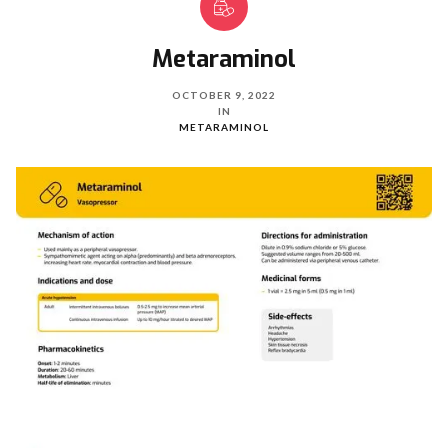
Metaraminol
OCTOBER 9, 2022
IN
METARAMINOL