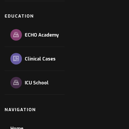
EDUCATION
ECHO Academy
Clinical Cases
ICU School
NAVIGATION
Home