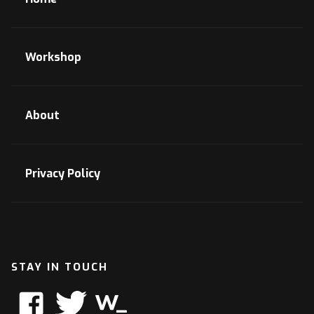
Workshop
About
Privacy Policy
STAY IN TOUCH