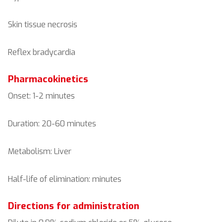
Skin tissue necrosis
Reflex bradycardia
Pharmacokinetics
Onset: 1-2 minutes
Duration: 20-60 minutes
Metabolism: Liver
Half-life of elimination: minutes
Directions for administration