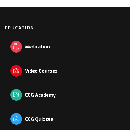
EDUCATION
Medication
Video Courses
ECG Academy
ECG Quizzes