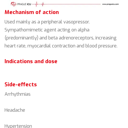
Mechanism of action
Used mainly as a peripheral vasopressor.
Sympathomimetic agent acting on alpha
(predominantly) and beta adrenoreceptors, increasing
heart rate, myocardial contraction and blood pressure.
Indications and dose
Side-effects
Arrhythmias
Headache
Hypertension