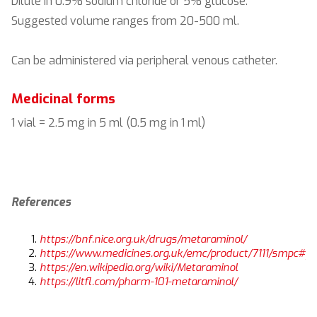
Dilute in 0.9% sodium chloride or 5% glucose.
Suggested volume ranges from 20-500 ml.
Can be administered via peripheral venous catheter.
Medicinal forms
1 vial = 2.5 mg in 5 ml (0.5 mg in 1 ml)
References
https://bnf.nice.org.uk/drugs/metaraminol/
https://www.medicines.org.uk/emc/product/7111/smpc#gr
https://en.wikipedia.org/wiki/Metaraminol
https://litfl.com/pharm-101-metaraminol/