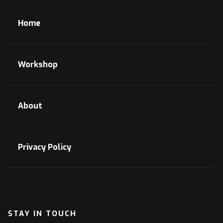
Home
Workshop
About
Privacy Policy
STAY IN TOUCH