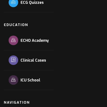
ECG Quizzes
EDUCATION
ECHO Academy
Clinical Cases
ICU School
NAVIGATION