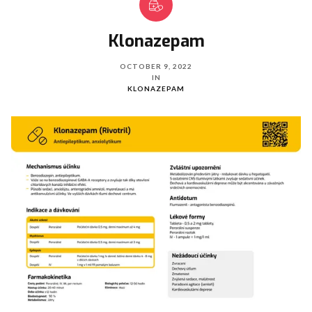
Klonazepam
OCTOBER 9, 2022
IN
KLONAZEPAM