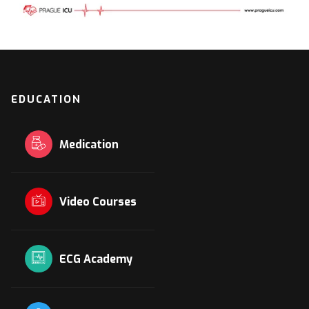
EDUCATION
Medication
Video Courses
ECG Academy