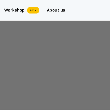
Workshop
About us
2026