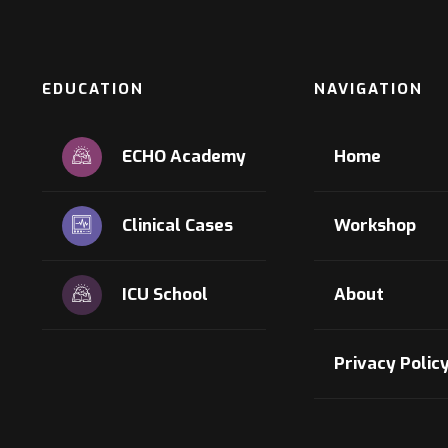
EDUCATION
NAVIGATION
ECHO Academy
Home
Clinical Cases
Workshop
ICU School
About
Privacy Polic