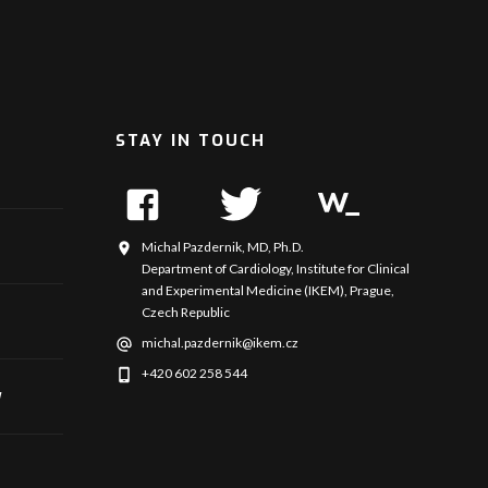
STAY IN TOUCH
Michal Pazdernik, MD, Ph.D.
Department of Cardiology, Institute for Clinical
and Experimental Medicine (IKEM), Prague,
Czech Republic
michal.pazdernik@ikem.cz
+420 602 258 544
y