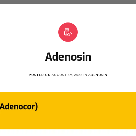
Adenosin
POSTED ON
AUGUST 19, 2022
IN
ADENOSIN