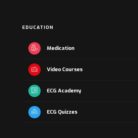
EDUCATION
Medication
Video Courses
ECG Academy
ECG Quizzes