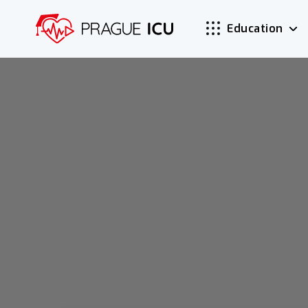
Education