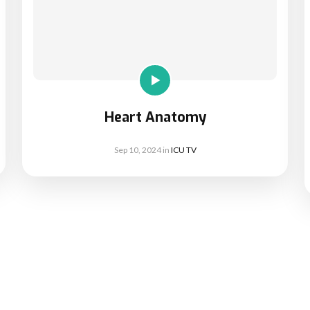
Heart Anatomy
Sep 10, 2024
in
ICU TV