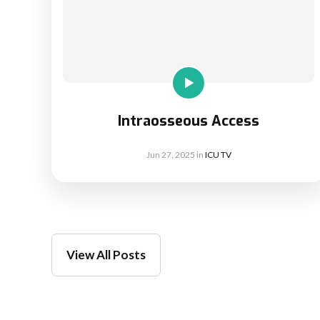
Intraosseous Access
Jun 27, 2025
in
ICU TV
View All Posts