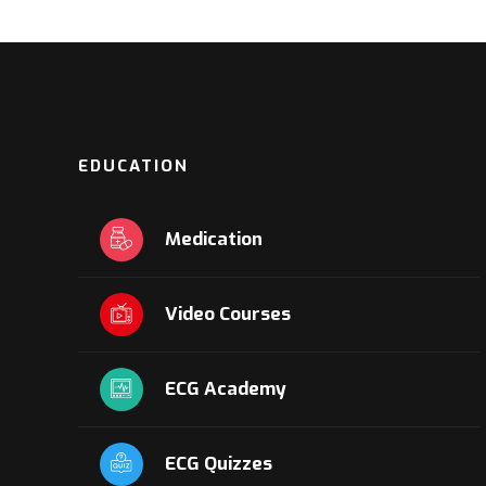
EDUCATION
Medication
Video Courses
ECG Academy
ECG Quizzes