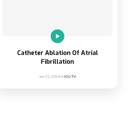
Catheter Ablation Of Atrial
Fibrillation
Jan 31, 2024
in
ICU TV