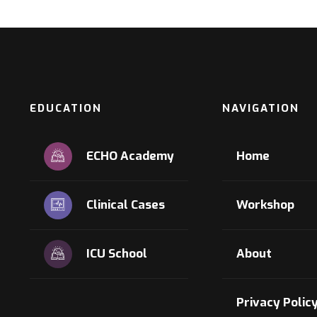
EDUCATION
NAVIGATION
ECHO Academy
Home
Clinical Cases
Workshop
ICU School
About
Privacy Polic