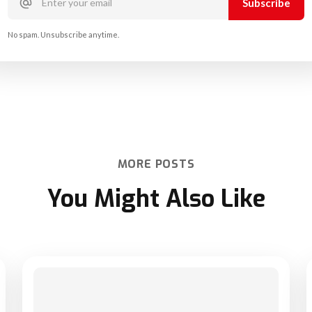
No spam. Unsubscribe anytime.
MORE POSTS
You Might Also Like