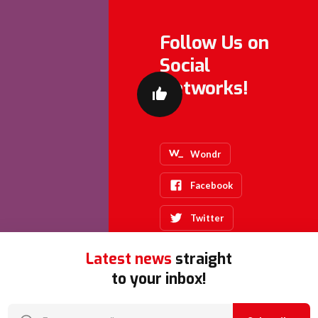
Follow Us on
Social
Networks!
Wondr
Facebook
Twitter
Latest news
straight
to your inbox!