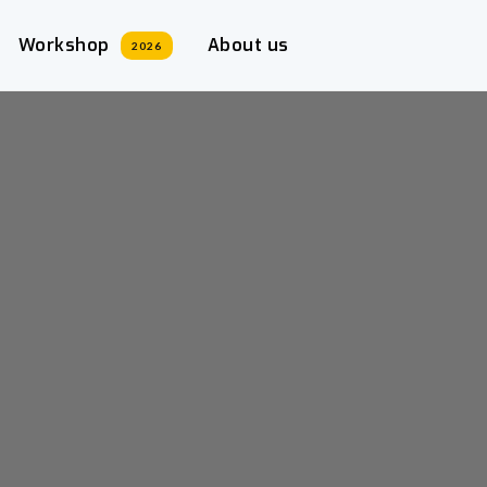
Workshop
About us
2026