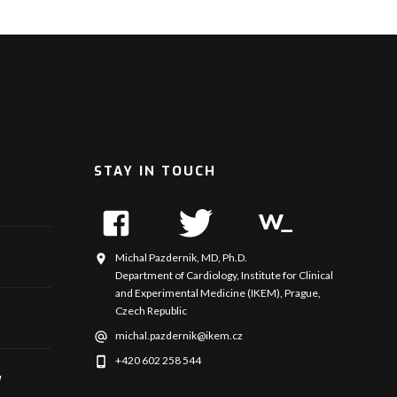
STAY IN TOUCH
Michal Pazdernik, MD, Ph.D.
Department of Cardiology, Institute for Clinical
and Experimental Medicine (IKEM), Prague,
Czech Republic
michal.pazdernik@ikem.cz
+420 602 258 544
y