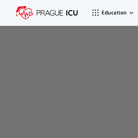
Education