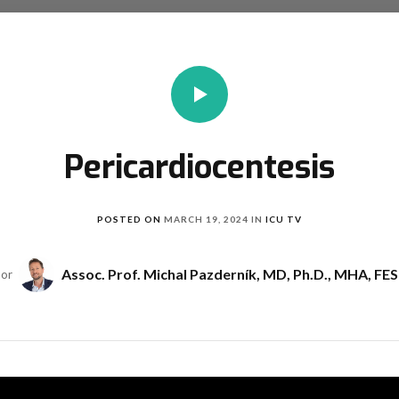
Pericardiocentesis
POSTED ON
MARCH 19, 2024
IN
ICU TV
Assoc. Prof. Michal Pazderník, MD, Ph.D., MHA, FE
hor