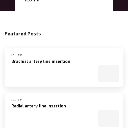
Nutrition
Featured Posts
ICU TV
Brachial artery line insertion
ICU TV
Radial artery line insertion