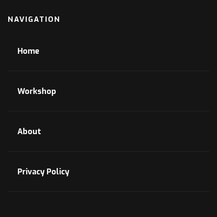
NAVIGATION
Home
Workshop
About
Privacy Policy