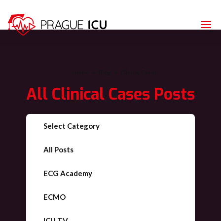
Home
Blog
Clinical Cases
All
Clinical Cases
Posts
Select Category
All Posts
ECG Academy
ECMO
ICU TV