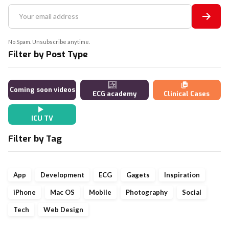
No Spam. Unsubscribe anytime.
Filter by Post Type
Coming soon videos
ECG academy
Clinical Cases
ICU TV
Filter by Tag
App
Development
ECG
Gagets
Inspiration
iPhone
Mac OS
Mobile
Photography
Social
Tech
Web Design