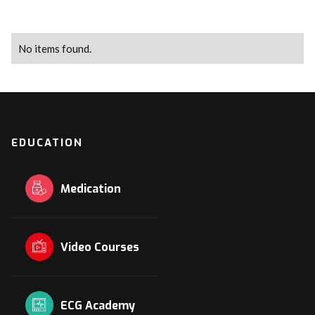
No items found.
EDUCATION
Medication
Video Courses
ECG Academy