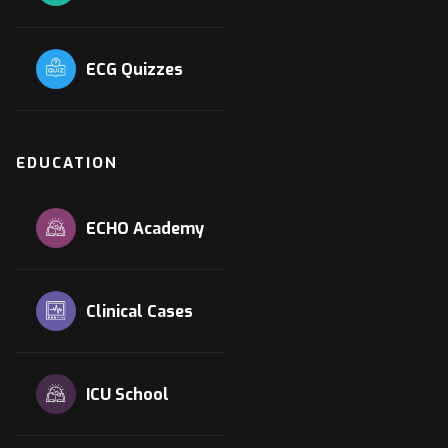
ECG Quizzes
EDUCATION
ECHO Academy
Clinical Cases
ICU School