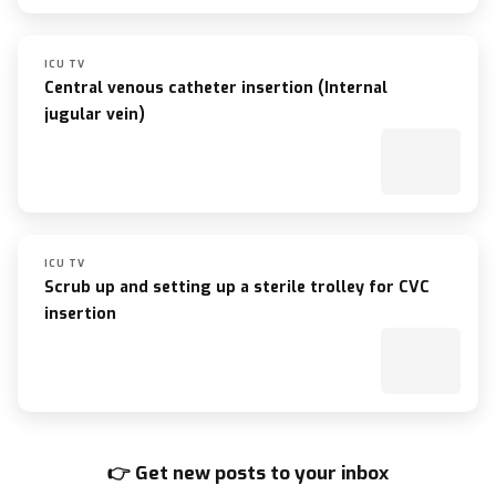
ICU TV
Central venous catheter insertion (Internal
jugular vein)
ICU TV
Scrub up and setting up a sterile trolley for CVC
insertion
👉 Get new posts to your inbox