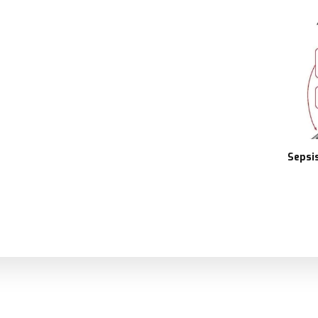
Sepsis