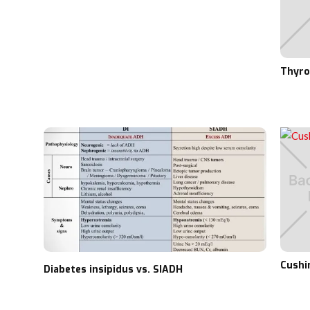
Thyro
Cushi
Diabetes insipidus vs. SIADH