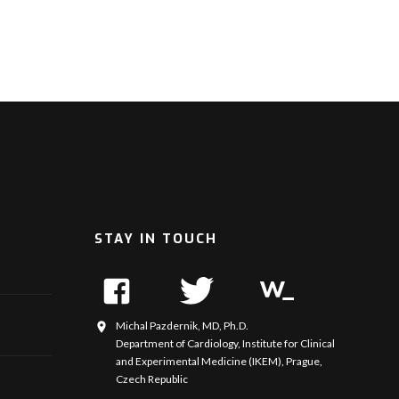
STAY IN TOUCH
Michal Pazdernik, MD, Ph.D.
Department of Cardiology, Institute for Clinical
and Experimental Medicine (IKEM), Prague,
Czech Republic