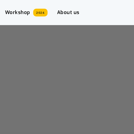
Workshop
About us
2026