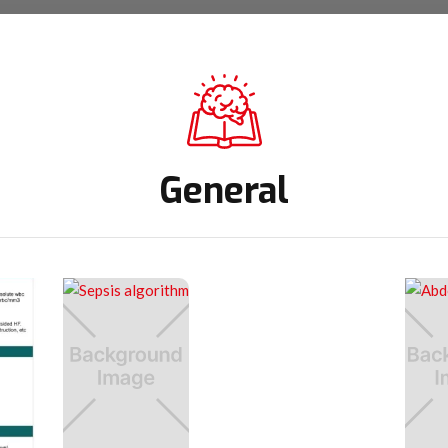
General