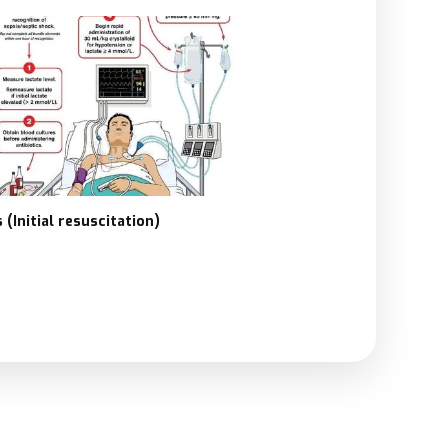
 (Initial resuscitation)