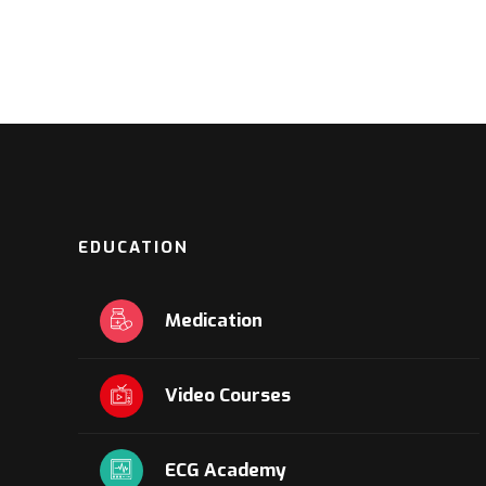
EDUCATION
Medication
Video Courses
ECG Academy