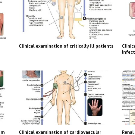
Clinical examination of critically ill patients
Clini
infec
tem
Clinical examination of cardiovascular
Renal