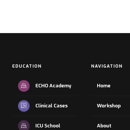
EDUCATION
NAVIGATION
ECHO Academy
Home
Clinical Cases
Workshop
ICU School
About