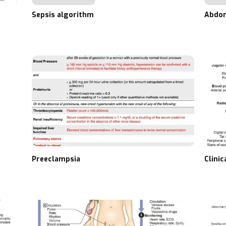
Sepsis algorithm
Abdom
Preeclampsia
Clini