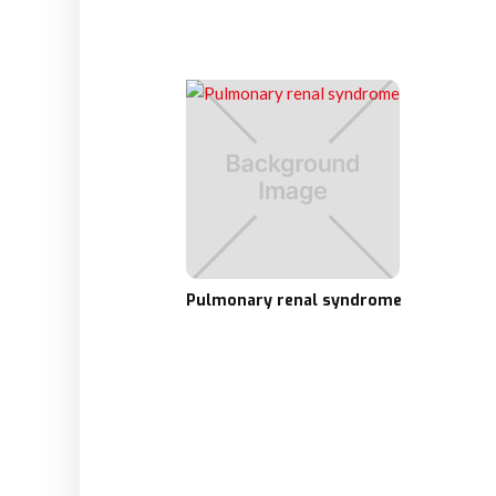
Pulmonary renal syndrome