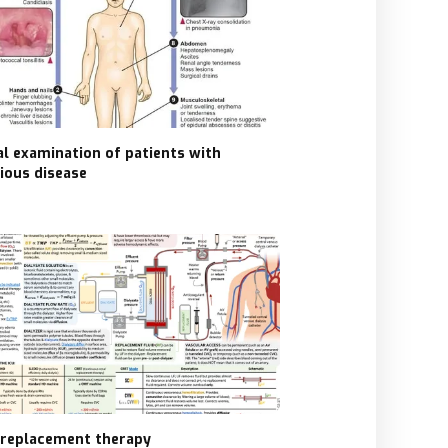
cal examination of patients with
tious disease
 replacement therapy