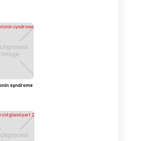
onin syndrome