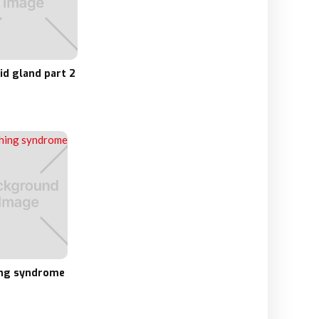
id gland part 2
ng syndrome