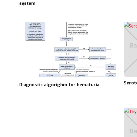
system
Serot
Diagnostic algorighm for hematuria