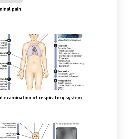
inal pain
cal examination of respiratory system