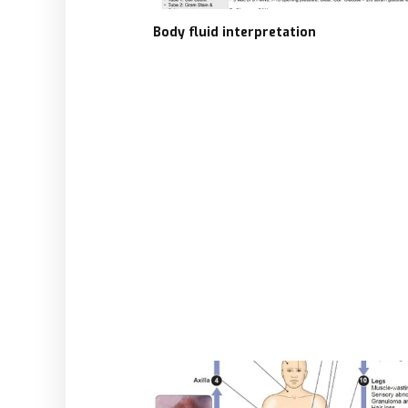
Body fluid interpretation