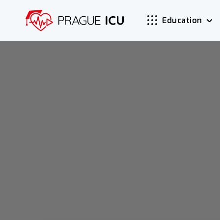
Education