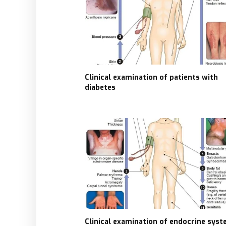
Clinical examination of patients with
diabetes
Clinical examination of endocrine sys