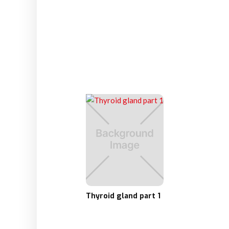
Thyroid gland part 1