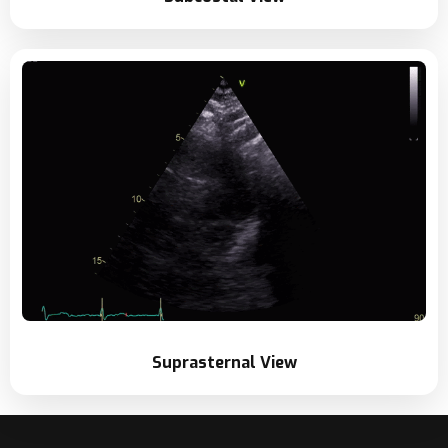
Suprasternal View