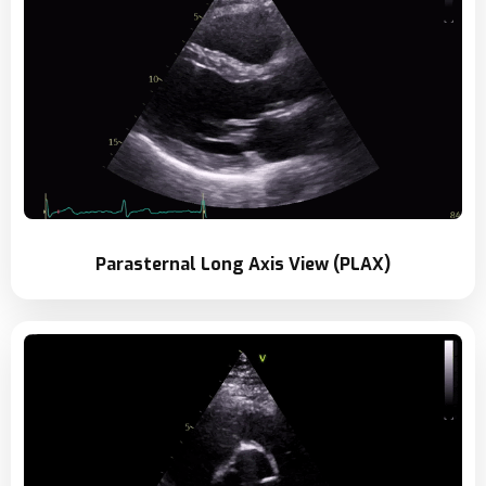
Parasternal Long Axis View (PLAX)