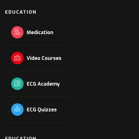
EDUCATION
Medication
Video Courses
ECG Academy
ECG Quizzes
EDUCATION