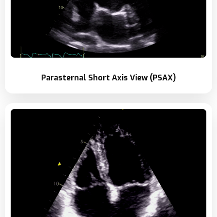
Parasternal Short Axis View (PSAX)