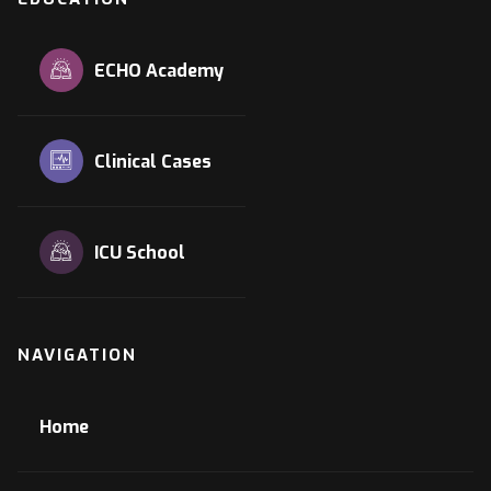
ECHO Academy
Clinical Cases
ICU School
NAVIGATION
Home