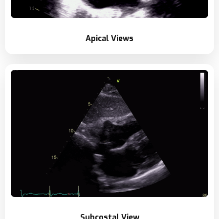
Apical Views
Subcostal View