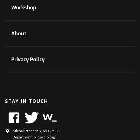
Workshop
About
Privacy Policy
STAY IN TOUCH
Michal Pazdernik, MD, Ph.D.
Department of Cardiology,