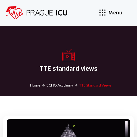
Menu
TTE standard views
Home
ECHO Academy
TTE Standard Views