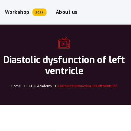
Workshop
About us
2026
Diastolic dysfunction of left
ventricle
Home
ECHO Academy
Diastolic Dysfunction Of Left Ventricle