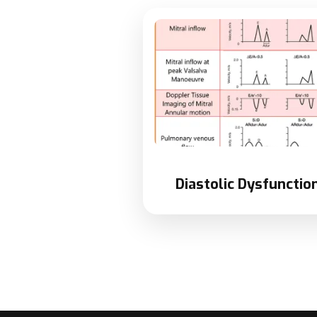
Diastolic Dysfunction