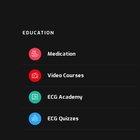
EDUCATION
Medication
Video Courses
ECG Academy
ECG Quizzes