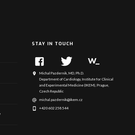
STAY IN TOUCH
Michal Pazdernik, MD, Ph.D.
Department of Cardiology, Institute for Clinical
and Experimental Medicine (IKEM), Prague,
Czech Republic
michal.pazdernik@ikem.cz
+420 602 258 544
y