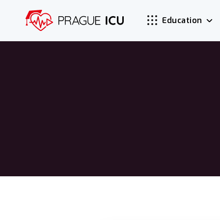
Education