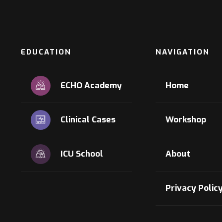
EDUCATION
NAVIGATION
ECHO Academy
Home
Clinical Cases
Workshop
ICU School
About
Privacy Polic