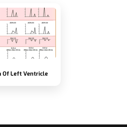
 Of Left Ventricle