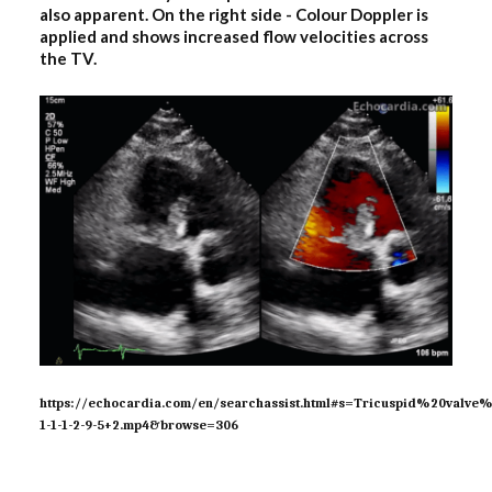
also apparent. On the right side - Colour Doppler is
applied and shows increased flow velocities across
the TV.
https://echocardia.com/en/searchassist.html#s=Tricuspid%20val
1-1-1-2-9-5+2.mp4&browse=306