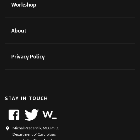
Workshop
About
Privacy Policy
STAY IN TOUCH
Michal Pazdernik, MD, Ph.D.
Department of Cardiology,