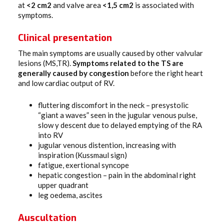
at
<2 cm2
and valve area
<1,5 cm2
is associated with
symptoms.
Clinical presentation
The main symptoms are usually caused by other valvular
lesions (MS,TR).
Symptoms related to the TS are
generally caused by congestion
before the right heart
and low cardiac output of RV.
fluttering discomfort in the neck – presystolic
“giant a waves” seen in the jugular venous pulse,
slow y descent due to delayed emptying of the RA
into RV
jugular venous distention, increasing with
inspiration (Kussmaul sign)
fatigue, exertional syncope
hepatic congestion – pain in the abdominal right
upper quadrant
leg oedema, ascites
Auscultation