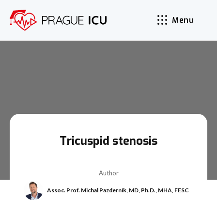
Menu
Tricuspid stenosis
Author
Assoc. Prof. Michal Pazderník, MD, Ph.D., MHA, FESC