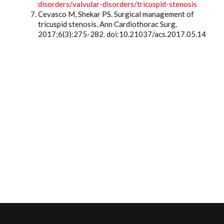
disorders/valvular-disorders/tricuspid-stenosis
Cevasco M, Shekar PS. Surgical management of
tricuspid stenosis. Ann Cardiothorac Surg.
2017;6(3):275-282. doi:10.21037/acs.2017.05.14