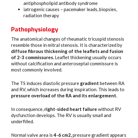
antiphospholipid antibody syndrome
iatrogenic causes – pacemaker leads, biopsies,
radiation therapy
Pathophysiology
The anatomical changes of rheumatic tricuspid stenosis
resemble those in mitral stenosis. It is characterized by
diffuse fibrous thickening of the leaflets and fusion
of 2-3 commissures.
Leaflet thickening usually occurs
without calcification and anteroseptal commissure is
most commonly involved.
The TS induces diastolic pressure
gradient
between RA
and RV, which increases during inspiration. This leads to
pressure overload of the RA and its enlargement.
In consequence,
right-sided heart failure
without RV
dysfunction develops. The RV is usually small and
underfilled.
Normal valve area is
4-6 cm2,
pressure gradient appears