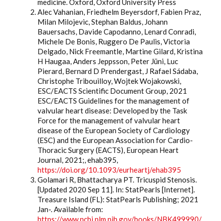
medicine. Oxford, Oxford University Press
Alec Vahanian, Friedhelm Beyersdorf, Fabien Praz,
Milan Milojevic, Stephan Baldus, Johann
Bauersachs, Davide Capodanno, Lenard Conradi,
Michele De Bonis, Ruggero De Paulis, Victoria
Delgado, Nick Freemantle, Martine Gilard, Kristina
H Haugaa, Anders Jeppsson, Peter Jüni, Luc
Pierard, Bernard D Prendergast, J Rafael Sádaba,
Christophe Tribouilloy, Wojtek Wojakowski,
ESC/EACTS Scientific Document Group, 2021
ESC/EACTS Guidelines for the management of
valvular heart disease: Developed by the Task
Force for the management of valvular heart
disease of the European Society of Cardiology
(ESC) and the European Association for Cardio-
Thoracic Surgery (EACTS), European Heart
Journal, 2021;, ehab395,
https://doi.org/10.1093/eurheartj/ehab395
Golamari R, Bhattacharya PT. Tricuspid Stenosis.
[Updated 2020 Sep 11]. In: StatPearls [Internet].
Treasure Island (FL): StatPearls Publishing; 2021
Jan-. Available from:
https://www.ncbi.nlm.nih.gov/books/NBK499990/