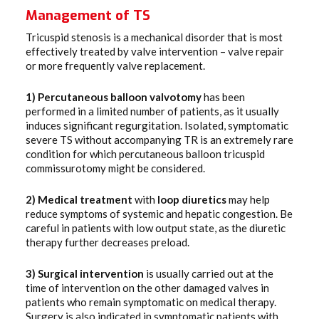
Management of TS
Tricuspid stenosis is a mechanical disorder that is most
effectively treated by valve intervention – valve repair
or more frequently valve replacement.
1) Percutaneous
balloon
valvotomy
has been
performed in a limited number of patients, as it usually
induces significant regurgitation. Isolated, symptomatic
severe TS without accompanying TR is an extremely rare
condition for which percutaneous balloon tricuspid
commissurotomy might be considered.
2) Medical
treatment
with
loop
diuretics
may help
reduce symptoms of systemic and hepatic congestion. Be
careful in patients with low output state, as the diuretic
therapy further decreases preload.
3) Surgical
intervention
is usually carried out at the
time of intervention on the other damaged valves in
patients who remain symptomatic on medical therapy.
Surgery is also indicated in symptomatic patients with