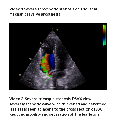
Video 1 Severe thrombotic stenosis of Tricuspid
mechanical valve prosthesis
Video 2 Severe tricuspid stenosis, PSAX view
-
severely stenotic valve with thickened and deformed
leaflets is seen adjacent to the cross section of AV.
Reduced mobility and separation of the leaflets is