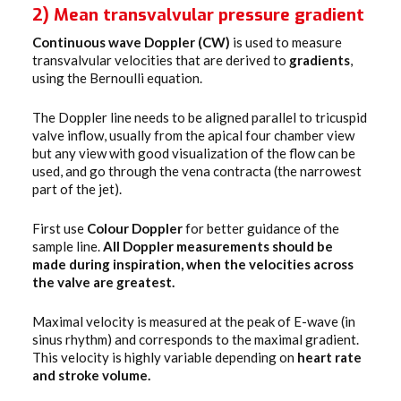
2) Mean transvalvular pressure gradient
Continuous wave Doppler (CW)
is used to measure
transvalvular velocities that are derived to
gradients
,
using the Bernoulli equation.
The Doppler line needs to be aligned parallel to tricuspid
valve inflow, usually from the apical four chamber view
but any view with good visualization of the flow can be
used, and go through the vena contracta (the narrowest
part of the jet).
First use
Colour Doppler
for better guidance of the
sample line.
All Doppler measurements should be
made during inspiration, when the velocities across
the valve are greatest.
Maximal velocity is measured at the peak of E-wave (in
sinus rhythm) and corresponds to the maximal gradient.
This velocity is highly variable depending on
heart rate
and stroke volume.