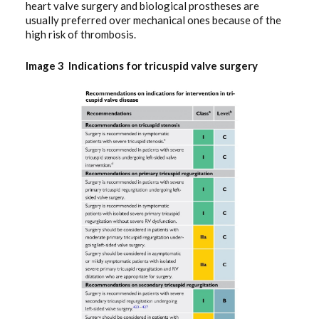
heart valve surgery and biological prostheses are
usually preferred over mechanical ones because of the
high risk of thrombosis.
Image 3 Indications for tricuspid valve surgery