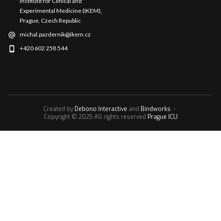
Institute for Clinical and
Experimental Medicine (IKEM),
Prague, Czech Republic
michal.pazdernik@ikem.cz
+420 602 258 544
Created by
Debono Interactive
and
Bindworks
Copyright © 2025 All rights reserved
Prague ICU