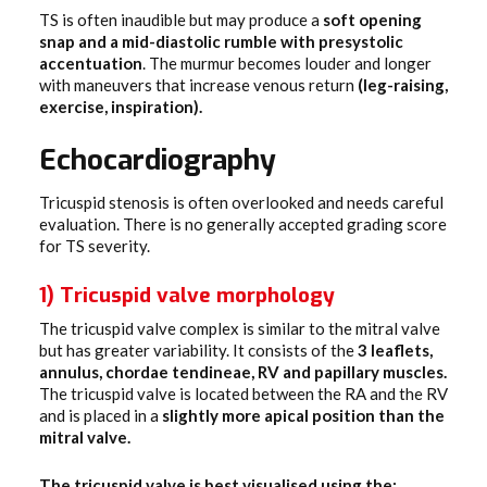
TS is often inaudible but may produce a
soft opening
snap and a mid-diastolic rumble with presystolic
accentuation
. The murmur becomes louder and longer
with maneuvers that increase venous return
(leg-raising,
exercise, inspiration).
Echocardiography
Tricuspid stenosis is often overlooked and needs careful
evaluation. There is no generally accepted grading score
for TS severity.
1) Tricuspid valve morphology
The tricuspid valve complex is similar to the mitral valve
but has greater variability. It consists of the
3 leaflets,
annulus, chordae tendineae, RV and papillary muscles.
The tricuspid valve is located between the RA and the RV
and is placed in a
slightly more apical position than the
mitral valve.
The tricuspid valve is best visualised using the: