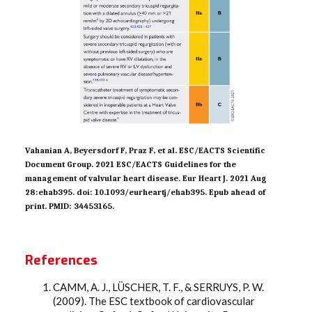
Vahanian A, Beyersdorf F, Praz F, et al. ESC/EACTS Scientific
Document Group. 2021 ESC/EACTS Guidelines for the
management of valvular heart disease. Eur Heart J. 2021 Aug
28:ehab395. doi: 10.1093/eurheartj/ehab395. Epub ahead of
print. PMID: 34453165.
References
CAMM, A. J., LÜSCHER, T. F., & SERRUYS, P. W.
(2009). The ESC textbook of cardiovascular