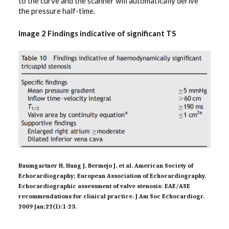
to the curve and the scanner will automatically derive
the pressure half-time.
Image 2 Findings indicative of significant TS
Baumgartner H, Hung J, Bermejo J, et al. American Society of
Echocardiography; European Association of Echocardiography.
Echocardiographic assessment of valve stenosis: EAE/ASE
recommendations for clinical practice. J Am Soc Echocardiogr.
2009 Jan;22(1):1-23.