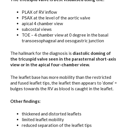
PLAX of RV inflow
PSAX at the level of the aortic valve
apical 4 chamber view
subcostal views
TOE – 4 chamber view at 0 degree in the basal
transoesophageal and oesogastric junction
The hallmark for the diagnosis is
diastolic doming of
the tricuspid valve seen in the parasternal short-axis
view or in the apical four-chamber view.
The leaflet base has more mobility than the restricted
and fused leaflet tips, the leaflet then appears to ‘dome’ =
bulges towards the RV as blood is caught in the leaflet.
Other findings:
thickened and distorted leaflets
limited leaflet mobility
reduced separation of the leaflet tips