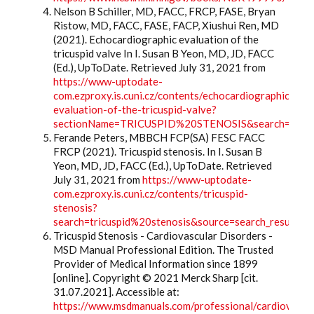
Nelson B Schiller, MD, FACC, FRCP, FASE, Bryan
Ristow, MD, FACC, FASE, FACP, Xiushui Ren, MD
(2021). Echocardiographic evaluation of the
tricuspid valve In I. Susan B Yeon, MD, JD, FACC
(Ed.), UpToDate. Retrieved July 31, 2021 from
https://www-uptodate-
com.ezproxy.is.cuni.cz/contents/echocardiographic-
evaluation-of-the-tricuspid-valve?
sectionName=TRICUSPID%20STENOSIS&search=tricus
Ferande Peters, MBBCH FCP(SA) FESC FACC
FRCP (2021). Tricuspid stenosis. In I. Susan B
Yeon, MD, JD, FACC (Ed.), UpToDate. Retrieved
July 31, 2021 from
https://www-uptodate-
com.ezproxy.is.cuni.cz/contents/tricuspid-
stenosis?
search=tricuspid%20stenosis&source=search_result&s
Tricuspid Stenosis - Cardiovascular Disorders -
MSD Manual Professional Edition. The Trusted
Provider of Medical Information since 1899
[online]. Copyright © 2021 Merck Sharp [cit.
31.07.2021]. Accessible at:
https://www.msdmanuals.com/professional/cardiovascu