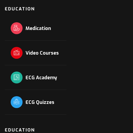
EDUCATION
Medication
Video Courses
ECG Academy
ECG Quizzes
EDUCATION