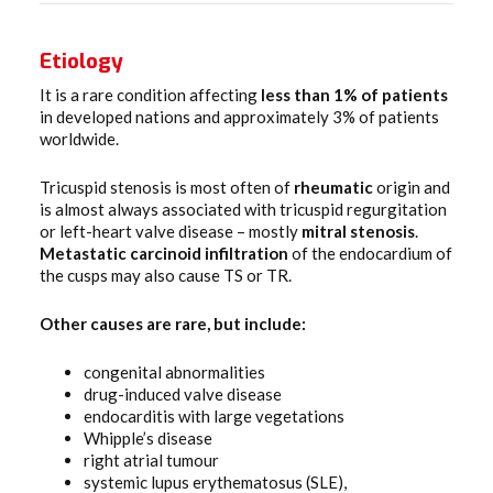
Etiology
It is a rare condition affecting
less than 1% of patients
in developed nations and approximately 3% of patients
worldwide.
Tricuspid stenosis is most often of
rheumatic
origin and
is almost always associated with tricuspid regurgitation
or left-heart valve disease – mostly
mitral
stenosis
.
Metastatic carcinoid infiltration
of the endocardium of
the cusps may also cause TS or TR.
Other causes are rare, but include:
congenital abnormalities
drug-induced valve disease
endocarditis with large vegetations
Whipple’s disease
right atrial tumour
systemic lupus erythematosus (SLE),