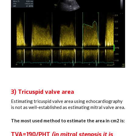
3) Tricuspid valve area
Estimating tricuspid valve area using echocardiography
is not as well-established as estimating mitral valve area.
The most used method to estimate the area in cm2 is:
TVA=190/PHT
(in mitral stenosis it is