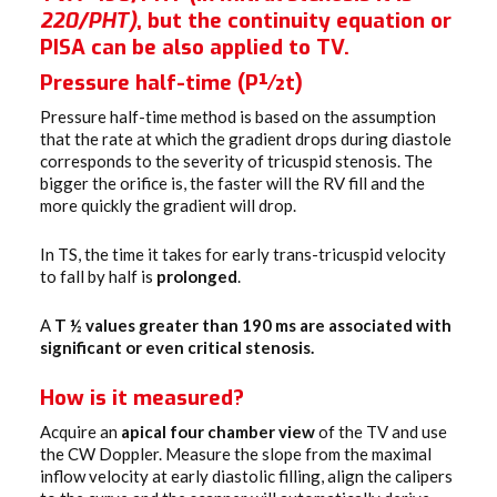
220/PHT)
, but the continuity equation or
PISA can be also applied to TV.
Pressure half-time (P½t)
Pressure half-time method is based on the assumption
that the rate at which the gradient drops during diastole
corresponds to the severity of tricuspid stenosis. The
bigger the orifice is, the faster will the RV fill and the
more quickly the gradient will drop.
In TS, the time it takes for early trans-tricuspid velocity
to fall by half is
prolonged
.
A
T ½ values greater than 190 ms are associated with
significant or even critical stenosis.
How is it measured?
Acquire an
apical four chamber view
of the TV and use
the CW Doppler. Measure the slope from the maximal
inflow velocity at early diastolic filling, align the calipers