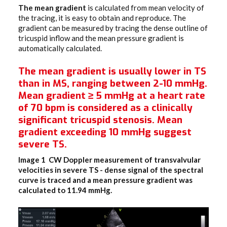
The mean gradient
is calculated from mean velocity of
the tracing, it is easy to obtain and reproduce. The
gradient can be measured by tracing the dense outline of
tricuspid inflow and the mean pressure gradient is
automatically calculated.
The mean gradient is usually lower in TS
than in MS, ranging between 2-10 mmHg.
Mean gradient ≥ 5 mmHg at a heart rate
of 70 bpm is considered as a clinically
significant tricuspid stenosis. Mean
gradient exceeding 10 mmHg suggest
severe TS.
Image 1 CW Doppler measurement of transvalvular
velocities in severe TS
- dense signal of the spectral
curve is traced and a mean pressure gradient was
calculated to 11.94 mmHg.