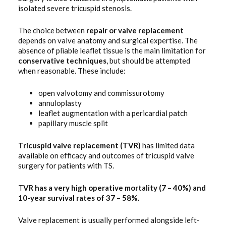
isolated severe tricuspid stenosis.
The choice between
repair
or valve replacement
depends on valve anatomy and surgical expertise. The
absence of pliable leaflet tissue is the main limitation for
conservative
techniques
, but should be attempted
when reasonable. These include:
open valvotomy and commissurotomy
annuloplasty
leaflet augmentation with a pericardial patch
papillary muscle split
Tricuspid valve replacement (TVR)
has limited data
available on efficacy and outcomes of tricuspid valve
surgery for patients with TS.
T
VR has a very high operative mortality (7 – 40%) and
10-year survival rates of 37 – 58%.
Valve replacement is usually performed alongside left-