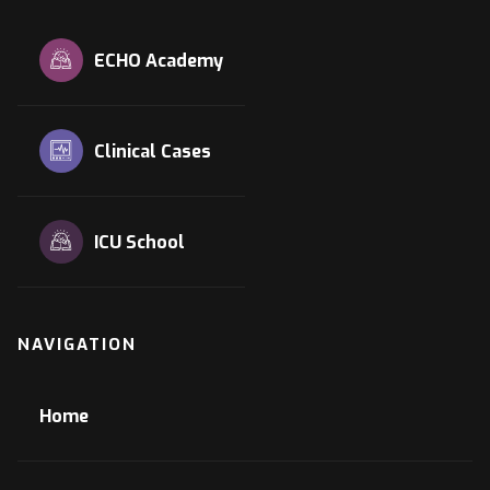
ECHO Academy
Clinical Cases
ICU School
NAVIGATION
Home