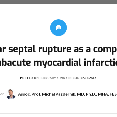
ar septal rupture as a compl
ubacute myocardial infarcti
POSTED ON
FEBRUARY 1, 2021
IN
CLINICAL CASES
Assoc. Prof. Michal Pazderník, MD, Ph.D., MHA, FE
hor