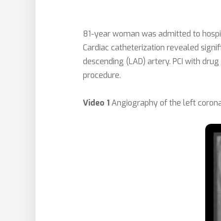
81-year woman was admitted to hospital
Cardiac catheterization revealed signif
descending (LAD) artery. PCI with drug
procedure.
Video 1
Angiography of the left corona