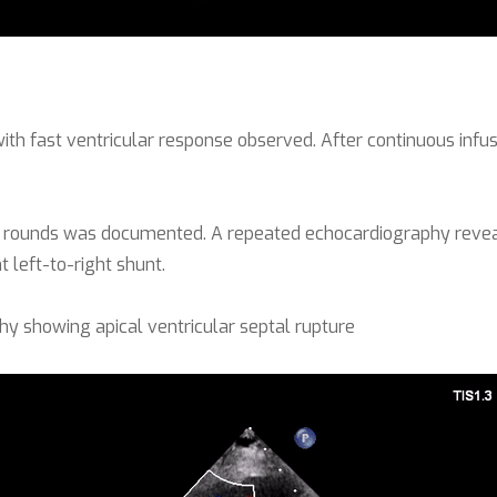
 with fast ventricular response observed. After continuous inf
rounds was documented. A repeated echocardiography reveale
t left-to-right shunt.
y showing apical ventricular septal rupture