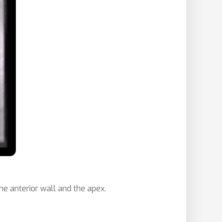
he anterior wall and the apex.