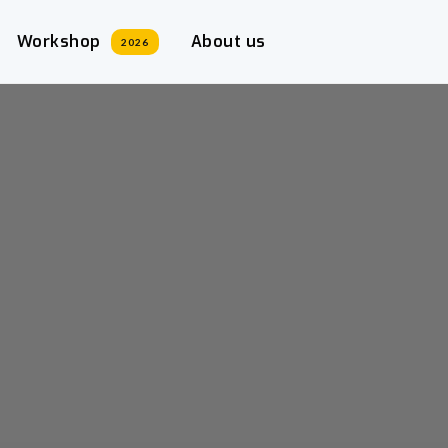
Workshop
About us
2026