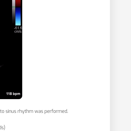
on to sinus rhythm was performed.
ds)