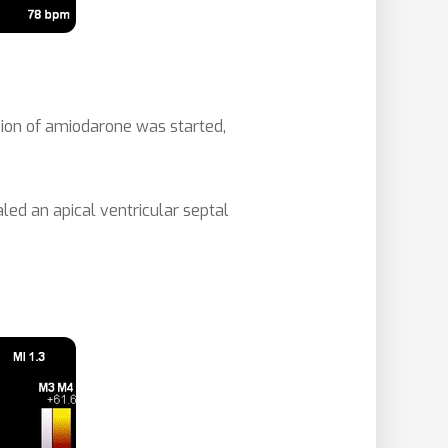
usion of amiodarone was started,
d an apical ventricular septal