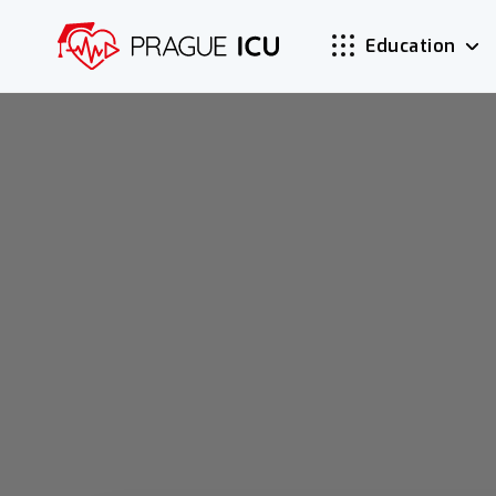
Education