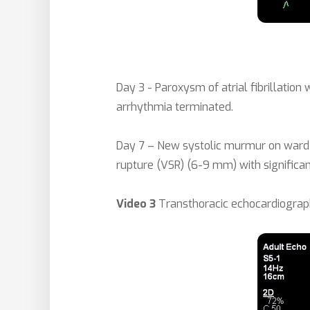
Day 3 - Paroxysm of atrial fibrillation
arrhythmia terminated.
Day 7 – New systolic murmur on ward 
rupture (VSR) (6-9 mm) with significan
Video 3
Transthoracic echocardiograph