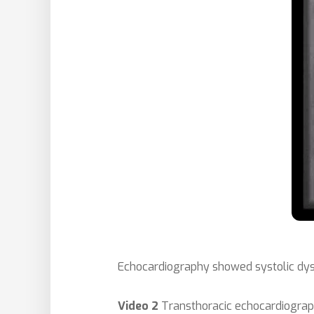
Echocardiography
showed systolic dys
Video 2
Transthoracic echocardiograp