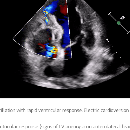
rillation with rapid ventricular response. Electric cardioversi
 ventricular response (signs of LV aneurysm in anterolateral lea