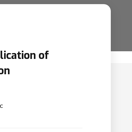
ication of
on
SC