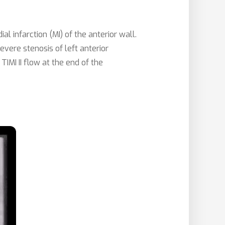
infarction (MI) of the anterior wall.
evere stenosis of left anterior
IMI II flow at the end of the