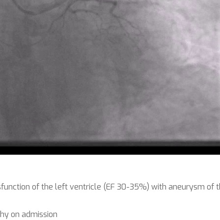
function of the left ventricle (EF 30-35%) with aneurysm of t
hy on admission