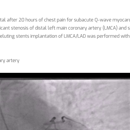
 after 20 hours of chest pain for subacute Q-wave myocardial 
icant stenosis of distal left main coronary artery (LMCA) and s
 eluting stents implantation of LMCA/LAD was performed with T
ry artery