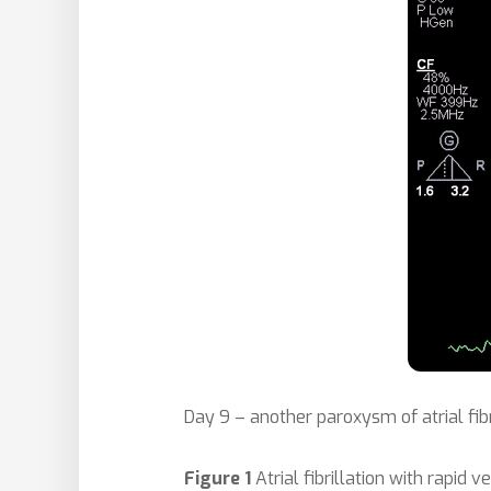
Day 9 – another paroxysm of atrial fib
Figure 1
Atrial fibrillation with rapid