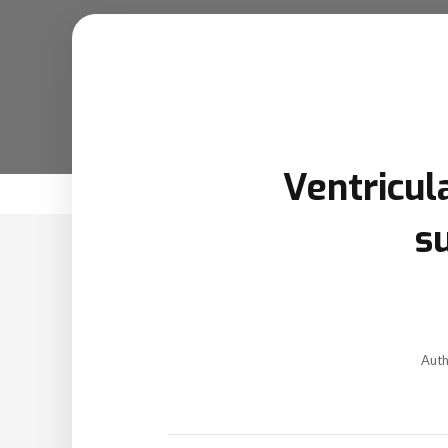
Ventricul
s
Aut