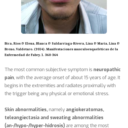
Bica, Ríos & Elena, Blanca & Saldarriaga-Rivera, Lina & Maria, Lina &
Breno, Valdetaro. (2014). Manifestaciones musculoesqueléticas de la
Enfermedad de Fabry. 1. 360-364
The most common subjective symptom is
neuropathic
pain
, with the average onset of about 15 years of age. It
begins in the extremities and radiates proximally with
the trigger being any physical or emotional stress.
Skin abnormalities,
namely
angiokeratomas,
teleangiectasia and sweating abnormalities
(an-/hypo-/hyper-hidrosis)
are among the most