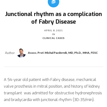
Junctional rhythm as a complication
of Fabry Disease
APRIL 8, 2021
IN
CLINICAL CASES
Author
Assoc. Prof. Michal Pazderník, MD, Ph.D., MHA, FESC
A 54-year old patient with Fabry disease, mechanical
valve prosthesis in mitral position, and history of kidney
transplant was admitted for obstructive hydronephrosis
and bradycardia with junctional rhythm (30-35/min).