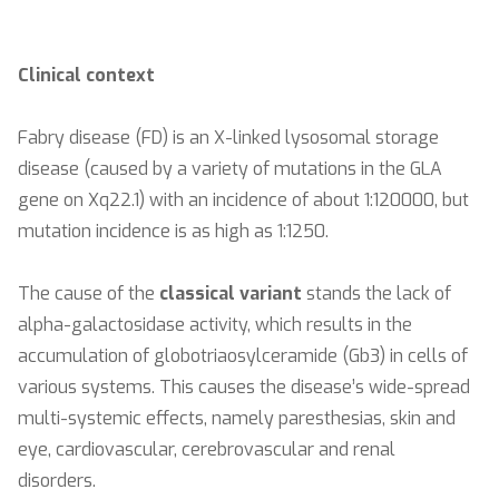
Clinical context
Fabry disease (FD) is an X-linked lysosomal storage
disease (caused by a variety of mutations in the GLA
gene on Xq22.1) with an incidence of about 1:120000, but
mutation incidence is as high as 1:1250.
The cause of the
classical variant
stands the lack of
alpha-galactosidase activity, which results in the
accumulation of globotriaosylceramide (Gb3) in cells of
various systems. This causes the disease’s wide-spread
multi-systemic effects, namely paresthesias, skin and
eye, cardiovascular, cerebrovascular and renal
disorders.