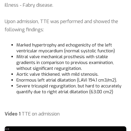
illness - Fabry disease.
Upon admission, TTE was performed and showed the
following findings:
Marked hypertrophy and echogenicity of the left
ventricular myocardium (normal systolic function)
Mitral valve mechanical prosthesis with stable
gradients in comparison to previous examination,
without significant regurgitation.
Aortic valve thickened, with mild stenosis.
Enormous left atrial dilatation (LAVi 194.1 cm3/m2).
Severe tricuspid regurgitation, but hard to accurately
quantify due to right atrial dilatation (63.00 cm2)
Video 1
TTE on admission