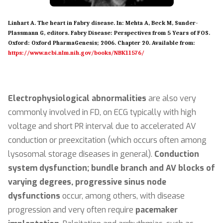
Linhart A. The heart in Fabry disease. In: Mehta A, Beck M, Sunder-
Plassmann G, editors. Fabry Disease: Perspectives from 5 Years of FOS.
Oxford: Oxford PharmaGenesis; 2006. Chapter 20. Available from:
https://www.ncbi.nlm.nih.gov/books/NBK11576/
Electrophysiological abnormalities
are also very
commonly involved in FD, on ECG typically with high
voltage and short PR interval due to accelerated AV
conduction or preexcitation (which occurs often among
lysosomal storage diseases in general).
Conduction
system dysfunction; bundle branch and AV blocks of
varying degrees, progressive sinus node
dysfunctions
occur, among others, with disease
progression and very often require
pacemaker