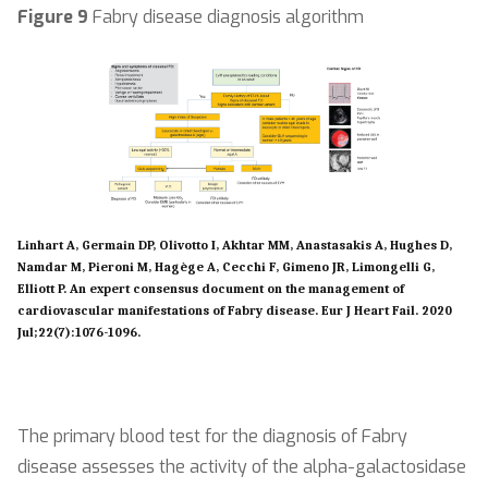
Figure 9
Fabry disease diagnosis algorithm
Linhart A, Germain DP, Olivotto I, Akhtar MM, Anastasakis A, Hughes D,
Namdar M, Pieroni M, Hagège A, Cecchi F, Gimeno JR, Limongelli G,
Elliott P. An expert consensus document on the management of
cardiovascular manifestations of Fabry disease. Eur J Heart Fail. 2020
Jul;22(7):1076-1096.
The primary blood test for the diagnosis of Fabry
disease assesses the activity of the alpha-galactosidase