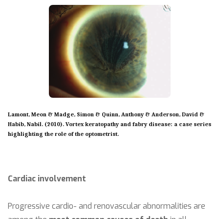
Lamont, Meon & Madge, Simon & Quinn, Anthony & Anderson, David &
Habib, Nabil. (2010). Vortex keratopathy and fabry disease: a case series
highlighting the role of the optometrist.
Cardiac involvement
Progressive cardio- and renovascular abnormalities are