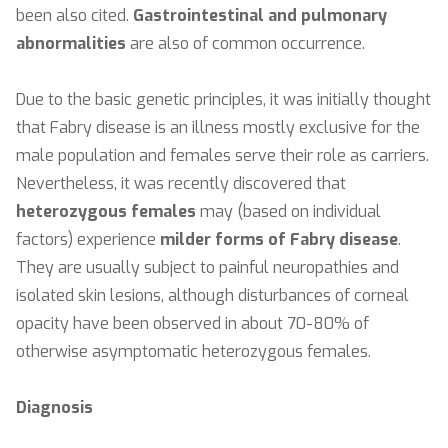
been also cited.
Gastrointestinal
and pulmonary
abnormalities
are also of common occurrence.
Due to the basic genetic principles, it was initially thought
that Fabry disease is an illness mostly exclusive for the
male population and females serve their role as carriers.
Nevertheless, it was recently discovered that
heterozygous females
may (based on individual
factors) experience
milder forms of Fabry disease
.
They are usually subject to painful neuropathies and
isolated skin lesions, although disturbances of corneal
opacity have been observed in about 70-80% of
otherwise asymptomatic heterozygous females.
Diagnosis