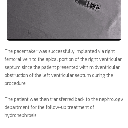
The pacemaker was successfully implanted via right
femoral vein to the apical portion of the right ventricular
septum since the patient presented with midventricular
obstruction of the left ventricular septum during the
procedure.
The patient was then transferred back to the nephrology
department for the follow-up treatment of
hydronephrosis.