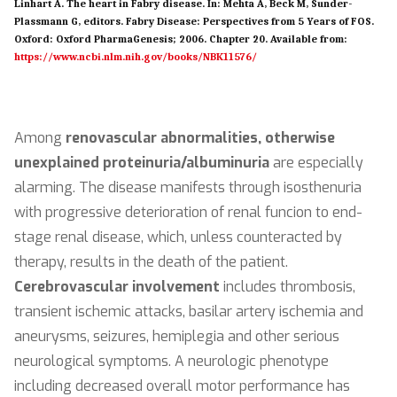
Linhart A. The heart in Fabry disease. In: Mehta A, Beck M, Sunder-
Plassmann G, editors. Fabry Disease: Perspectives from 5 Years of FOS.
Oxford: Oxford PharmaGenesis; 2006. Chapter 20. Available from:
https://www.ncbi.nlm.nih.gov/books/NBK11576/
Among
renovascular abnormalities, otherwise
unexplained proteinuria/albuminuria
are especially
alarming. The disease manifests through isosthenuria
with progressive deterioration of renal funcion to end-
stage renal disease, which, unless counteracted by
therapy, results in the death of the patient.
Cerebrovascular involvement
includes thrombosis,
transient ischemic attacks, basilar artery ischemia and
aneurysms, seizures, hemiplegia and other serious
neurological symptoms. A neurologic phenotype
including decreased overall motor performance has