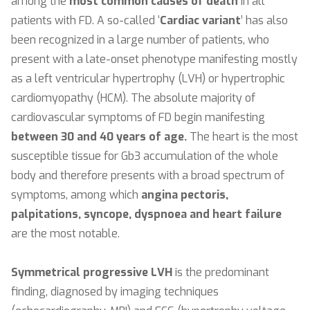
among the
most common causes of death
in all
patients with FD. A so-called ‘
Cardiac variant
’ has also
been recognized in a large number of patients, who
present with a late-onset phenotype manifesting mostly
as a left ventricular hypertrophy (LVH) or hypertrophic
cardiomyopathy (HCM). The absolute majority of
cardiovascular symptoms of FD begin manifesting
between 30 and 40 years of age.
The heart is the most
susceptible tissue for Gb3 accumulation of the whole
body and therefore presents with a broad spectrum of
symptoms, among which
angina pectoris,
palpitations, syncope, dyspnoea and heart failure
are the most notable.
Symmetrical progressive LVH
is the predominant
finding, diagnosed by imaging techniques