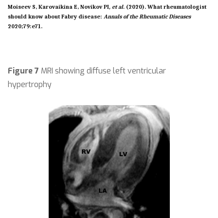
Moiseev S, Karovaikina E, Novikov PI
, et al.
(2020). What rheumatologist
should know about Fabry disease:
Annals of the Rheumatic Diseases
2020;79
:
e71.
Figure 7
MRI showing diffuse left ventricular
hypertrophy