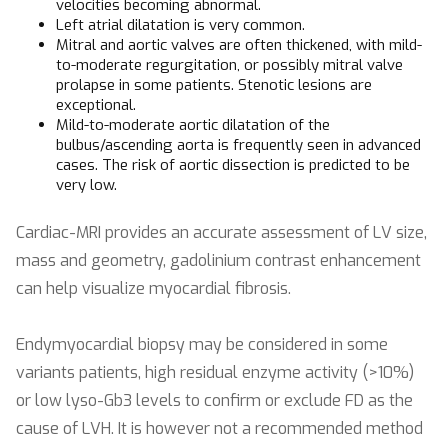
velocities becoming abnormal.
Left atrial dilatation is very common.
Mitral and aortic valves are often thickened, with mild-
to-moderate regurgitation, or possibly mitral valve
prolapse in some patients. Stenotic lesions are
exceptional.
Mild-to-moderate aortic dilatation of the
bulbus/ascending aorta is frequently seen in advanced
cases. The risk of aortic dissection is predicted to be
very low.
Cardiac-MRI provides an accurate assessment of LV size,
mass and geometry, gadolinium contrast enhancement
can help visualize myocardial fibrosis.
Endymyocardial biopsy may be considered in some
variants patients, high residual enzyme activity (>10%)
or low lyso-Gb3 levels to confirm or exclude FD as the
cause of LVH. It is however not a recommended method