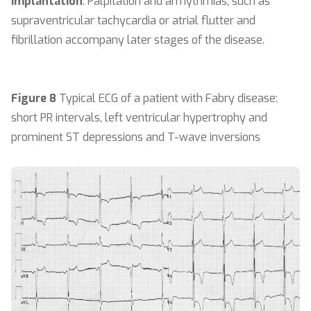
implantation
. Palpitation and arrhythmias, such as
supraventricular tachycardia or atrial flutter and
fibrillation accompany later stages of the disease.
Figure 8
Typical ECG of a patient with Fabry disease:
short PR intervals, left ventricular hypertrophy and
prominent ST depressions and T-wave inversions