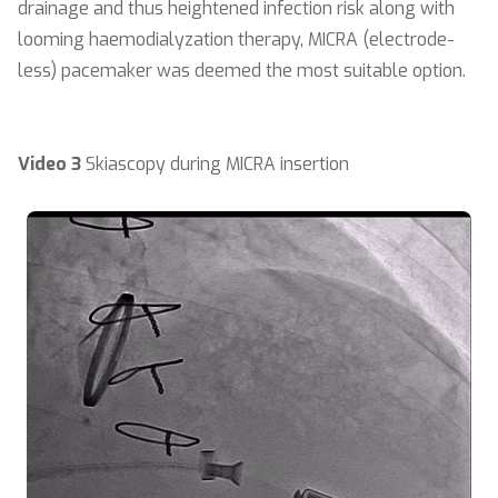
drainage and thus heightened infection risk along with
looming haemodialyzation therapy, MICRA (electrode-
less) pacemaker was deemed the most suitable option.
Video 3
Skiascopy during MICRA insertion