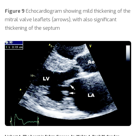
Figure 9
Echocardiogram showing mild thickening of the
mitral valve leaflets (arrows), with also significant
thickening of the septum