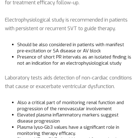
for treatment efficacy follow-up.
Electrophysiological study is recommended in patients
with persistent or recurrent SVT to guide therapy.
Should be also considered in patients with manifest
pre-excitation or SA disease or AV block
Presence of short PR intervals as an isolated finding is
not an indication for an electrophysiological study
Laboratory tests aids detection of non-cardiac conditions
that cause or exacerbate ventricular dysfunction.
Also a critical part of monitoring renal function and
progression of the renovascular involvement
Elevated plasma inflammatory markers suggest
disease progression
Plasma lyso-Gb3 values have a significant role in
monitoring therapy efficacy.