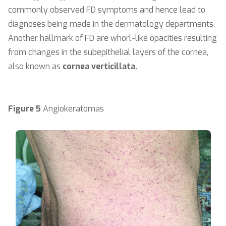
commonly observed FD symptoms and hence lead to
diagnoses being made in the dermatology departments.
Another hallmark of FD are whorl-like opacities resulting
from changes in the subepithelial layers of the cornea,
also known as
cornea verticillata.
Figure 5
Angiokeratomas