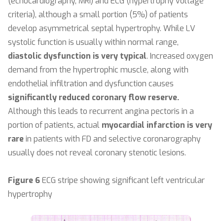
(echocardiography, MRI) and ECG (hypertrophy voltage
criteria), although a small portion (5%) of patients
develop asymmetrical septal hypertrophy. While LV
systolic function is usually within normal range,
diastolic dysfunction is very typical
. Increased oxygen
demand from the hypertrophic muscle, along with
endothelial infiltration and dysfunction causes
significantly reduced coronary flow reserve.
Although this leads to recurrent angina pectoris in a
portion of patients, actual
myocardial infarction is very
rare
in patients with FD and selective coronarography
usually does not reveal coronary stenotic lesions.
Figure 6
ECG stripe showing significant left ventricular
hypertrophy