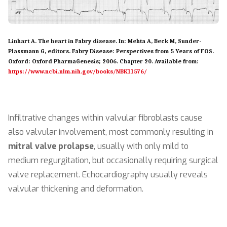
Linhart A. The heart in Fabry disease. In: Mehta A, Beck M, Sunder-
Plassmann G, editors. Fabry Disease: Perspectives from 5 Years of FOS.
Oxford: Oxford PharmaGenesis; 2006. Chapter 20. Available from:
https://www.ncbi.nlm.nih.gov/books/NBK11576/
Infiltrative changes within valvular fibroblasts cause
also valvular involvement, most commonly resulting in
mitral valve prolapse
, usually with only mild to
medium regurgitation, but occasionally requiring surgical
valve replacement. Echocardiography usually reveals
valvular thickening and deformation.