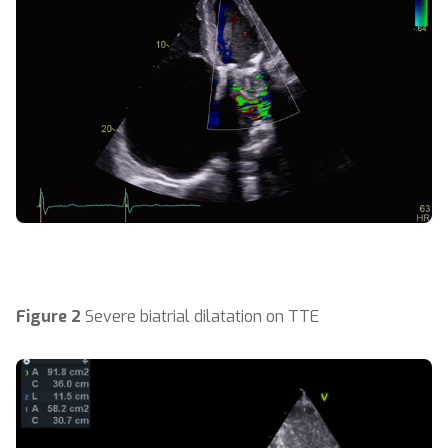
Figure 2
Severe biatrial dilatation on TTE