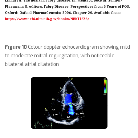
Linhart A. The heart in Fabry disease. In: Mehta A, Beck M, Sunder-
Plassmann G, editors. Fabry Disease: Perspectives from 5 Years of FOS.
Oxford: Oxford PharmaGenesis; 2006. Chapter 20. Available from:
https://www.ncbi.nlm.nih.gov/books/NBK11576/
Figure 10
Colour doppler echocardiogram showing mild
to moderate mitral regurgitation, with noticeable
bilateral atrial dilatation