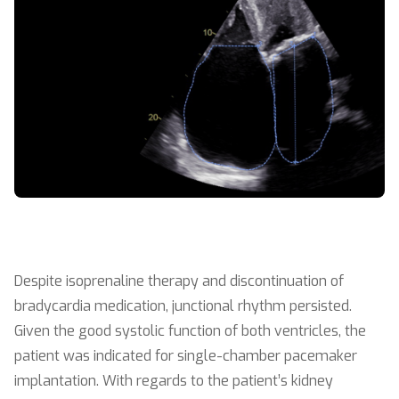
Despite isoprenaline therapy and discontinuation of
bradycardia medication, junctional rhythm persisted.
Given the good systolic function of both ventricles, the
patient was indicated for single-chamber pacemaker
implantation. With regards to the patient’s kidney