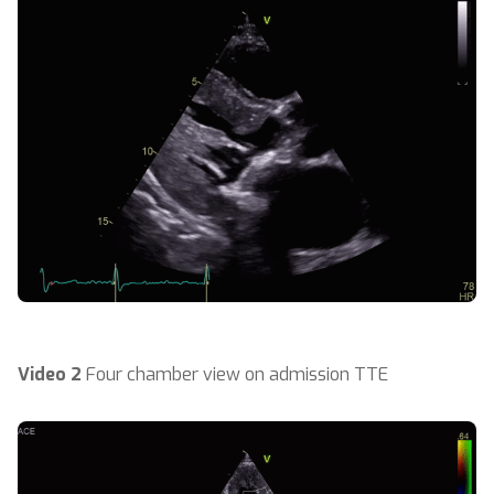
Video 2
Four chamber view on admission TTE