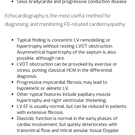
Sinus bradycardia and progressive conduction disease
Echocardiography is the most useful method for
diagnosing and monitoring FD-related cardiomyopathy.
Typical finding is concentric LV remodelling or
hypertrophy without resting LVOT obstruction.
Asymmetrical hypertrophy of the septum is also
possible, although rare.
LVOT obstruction can be provoked by exercise or
stress, putting classical HCM in the differential
diagnosis.
Progressive myocardial fibrosis may lead to
hypokinetic or akinetic LV.
Other typical features include papillary muscle
hypertrophy and right ventricular thickening.
LV EF is usually normal, but can be reduced in patients
with extensive fibrosis.
Diastolic function is normal in the early phases of
cardiac involvement, but quickly deteriorates with
transmitral flow and mitral annular tissue Doppler