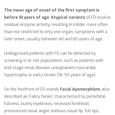
The mean age of onset of the first symptom is
before 10 years of age
.
Atypical variants
of FD involve
residual enzyme activity, resulting in milder, more often
than not restricted to only one organ, symptoms with a
later onset, usually between 40 and 60 years of age.
Undiagnosed patients with FD can be detected by
screening in at-risk populations, such as patients with
end-stage renal disease, unexplained myocardial
hypertrophy or early stroke (18-55 years of age).
On the forefront of FD stands
facial dysmorphism
, also
described as ‘Fabry facies’, characterized by periorbital
fullness, bushy eyebrows, recessed forehead,
pronounced nasal angle, bulbous nasal tip, full lips,