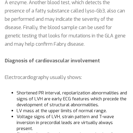
A enzyme. Another blood test, which detects the
presence of a fatty substance called lyso-Gb3, also can
be performed and may indicate the severity of the
disease. Finally, the blood sample can be used for
genetic testing that looks for mutations in the GLA gene
and may help confirm Fabry disease.
Diagnosis of cardiovascular involvement
Electrocardiography usually shows:
Shortened PR interval, repolarization abnormalities and
signs of LVH are early ECG features which precede the
development of structural abnormalities.
LV mass at the upper limits of normal range.
Voltage signs of LVH, strain pattern and T-wave
inversion in precordial leads are virtually always
present.