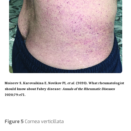
Moiseev S, Karovaikina E, Novikov PI
, et al.
(2020). What rheumatologist
should know about Fabry disease:
Annals of the Rheumatic Diseases
2020;
79:
e71.
Figure 5
Cornea verticillata