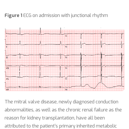
Figure 1
ECG on admission with junctional rhythm
The mitral valve disease, newly diagnosed conduction
abnormalities, as well as the chronic renal failure as the
reason for kidney transplantation, have all been
attributed to the patient’s primary inherited metabolic