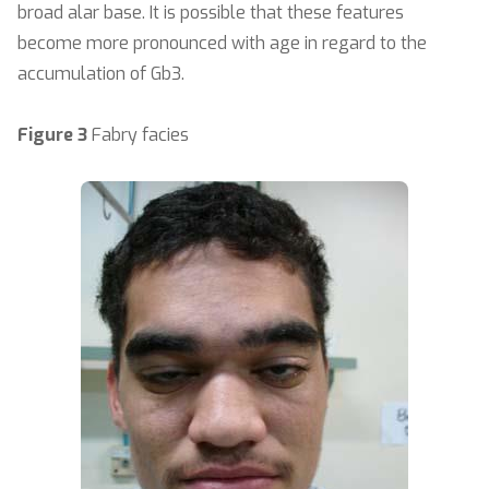
broad alar base. It is possible that these features
become more pronounced with age in regard to the
accumulation of Gb3.
Figure 3
Fabry facies